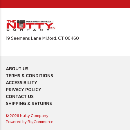
19 Seemans Lane Milford, CT 06460
ABOUT US
TERMS & CONDITIONS
ACCESSIBILITY
PRIVACY POLICY
CONTACT US
SHIPPING & RETURNS
© 2026 Nutty Company
Powered by
BigCommerce