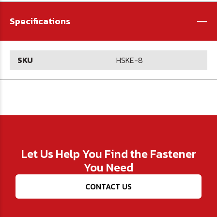
-
Specifications
SKU
HSKE-8
Let Us Help You Find the Fastener
You Need
CONTACT US