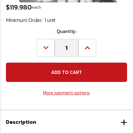
$119.980
each
Minimum Order:
1 unit
Quantity:
Decrease
Increase
Quantity
Quantity
of
of
8
8
Pc.
Pc.
Hole
Hole
Electricians
Electricians
Saw
Saw
Kit
Kit
More payment options
+
Description