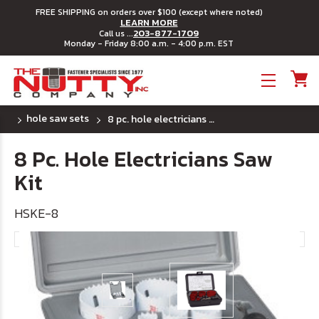
FREE SHIPPING on orders over $100 (except where noted)
LEARN MORE
203-877-1709
Call us ...
Monday - Friday 8:00 a.m. - 4:00 p.m. EST
Toggle menu
hole saw sets
8 pc. hole electricians saw kit
8 Pc. Hole Electricians Saw
Kit
HSKE-8