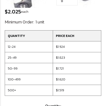
$2.025
each
Minimum Order:
1 unit
QUANTITY
PRICE EACH
12-24
$1.924
25-49
$1.823
50-99
$1.721
100-499
$1.620
500+
$1.519
Quantity: