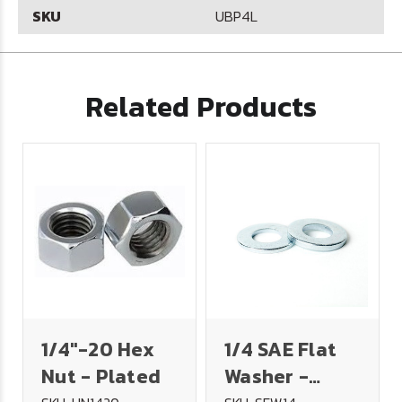
SKU
UBP4L
Related Products
1/4"-20 Hex
1/4 SAE Flat
Nut - Plated
Washer -