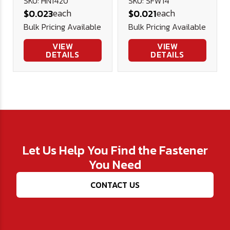
Plated .625
SKU: HN1420
SKU: SFW14
each
each
$0.023
$0.021
.281 1/16
Bulk Pricing Available
Bulk Pricing Available
VIEW
VIEW
DETAILS
DETAILS
Let Us Help You Find the Fastener
You Need
CONTACT US