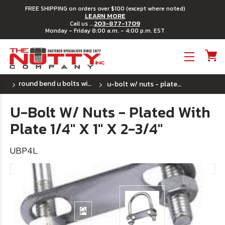
FREE SHIPPING on orders over $100 (except where noted)
LEARN MORE
203-877-1709
Call us ...
Monday - Friday 8:00 a.m. - 4:00 p.m. EST
Toggle menu
round bend u bolts with plates - plated steel
u-bolt w/ nuts - plated with plate 1/4" x 1" x 2-3/4"
U-Bolt W/ Nuts - Plated With
Plate 1/4" X 1" X 2-3/4"
UBP4L