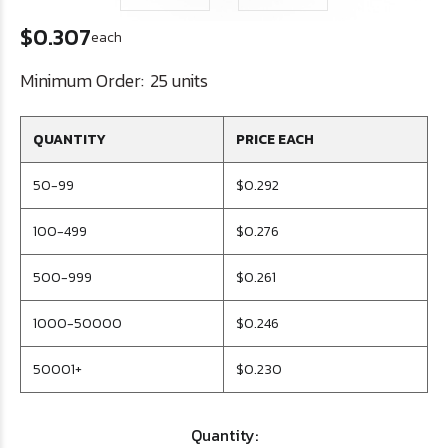
$0.307
each
Minimum Order:
25 units
QUANTITY
PRICE EACH
50-99
$0.292
100-499
$0.276
500-999
$0.261
1000-50000
$0.246
50001+
$0.230
Quantity: