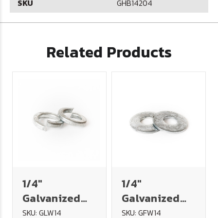
SKU
GHB14204
Related Products
1/4"
1/4"
Galvanized
Galvanized
Split Lock
USS Flat
SKU: GLW14
SKU: GFW14