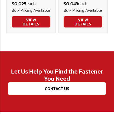
each
each
$0.025
$0.043
Washer
Washer (3/4"
Bulk Pricing Available
Bulk Pricing Available
OD)
VIEW
VIEW
DETAILS
DETAILS
Let Us Help You Find the Fastener
You Need
CONTACT US