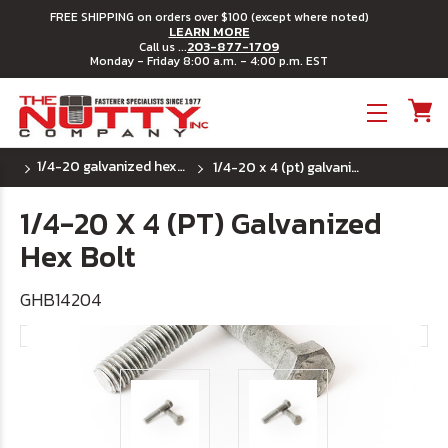
FREE SHIPPING on orders over $100 (except where noted)
LEARN MORE
203-877-1709
Call us ...
Monday - Friday 8:00 a.m. - 4:00 p.m. EST
Toggle menu
1/4-20 galvanized hex bolts
1/4-20 x 4 (pt) galvanized hex bolt
1/4-20 X 4 (PT) Galvanized
Hex Bolt
GHB14204