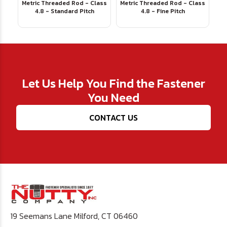
Metric Threaded Rod - Class
Metric Threaded Rod - Class
4.8 - Standard Pitch
4.8 - Fine Pitch
Let Us Help You Find the Fastener
You Need
CONTACT US
19 Seemans Lane Milford, CT 06460