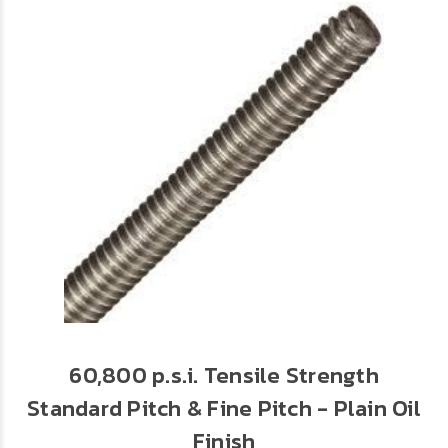
60,800 p.s.i. Tensile Strength
Standard Pitch & Fine Pitch - Plain Oil
Finish