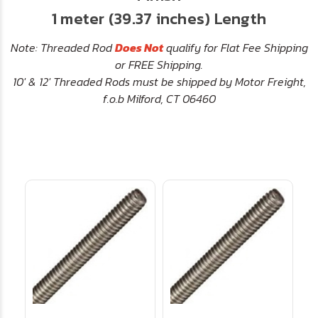
1 meter (39.37 inches) Length
Note: Threaded Rod
Does Not
qualify for Flat Fee Shipping
or FREE Shipping.
10' & 12' Threaded Rods must be shipped by Motor Freight,
f.o.b Milford, CT 06460