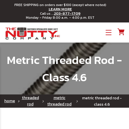
FREE SHIPPING on orders over $100 (except where noted)
LEARN MORE
203-877-1709
Call us ...
Monday - Friday 8:00 a.m. - 4:00 p.m. EST
Toggle menu
Metric Threaded Rod -
Class 4.6
threaded
metric
metric threaded rod -
home
rod
threaded rod
class 4.6