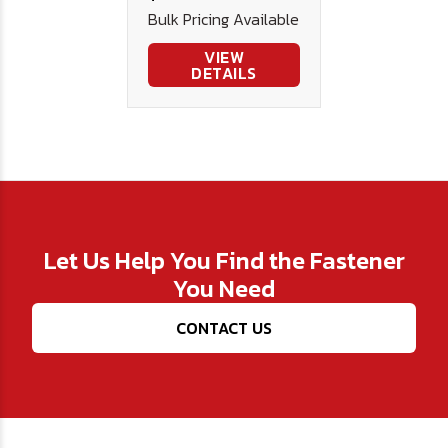
Bulk Pricing Available
VIEW
DETAILS
Let Us Help You Find the Fastener
You Need
CONTACT US