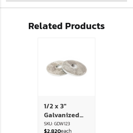
Related Products
1/2 x 3"
Galvanized
Dock Washer
SKU: GDW123
each
$2.820
(1/4" Thick)