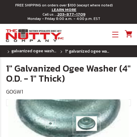
FREE SHIPPING on orders over $100 (except where noted)
LEARN MORE
203-877-1709
Call us ...
Monday - Friday 8:00 a.m. - 4:00 p.m. EST
Toggle menu
galvanized ogee washers
1" galvanized ogee washer (4" o.d. - 1" thick)
1" Galvanized Ogee Washer (4"
O.D. - 1" Thick)
GOGW1