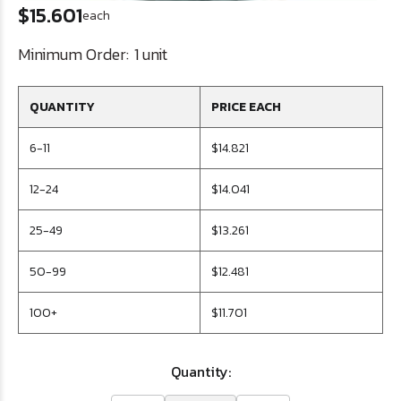
$15.601
each
Minimum Order:
1 unit
QUANTITY
PRICE EACH
6-11
$14.821
12-24
$14.041
25-49
$13.261
50-99
$12.481
100+
$11.701
Quantity: