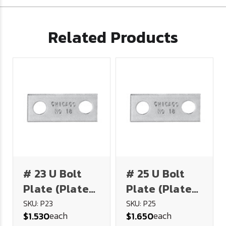
Related Products
# 23 U Bolt
# 25 U Bolt
Plate (Plated
Plate (Plated
Steel)
Steel)
SKU: P23
SKU: P25
each
each
$1.530
$1.650