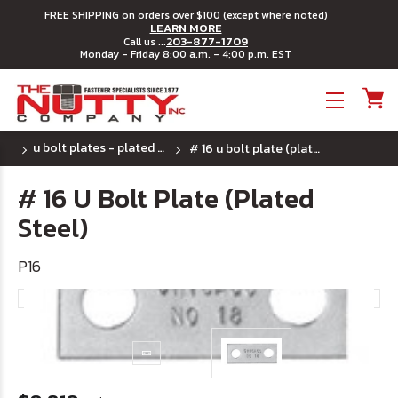
FREE SHIPPING on orders over $100 (except where noted)
LEARN MORE
203-877-1709
Call us ...
Monday - Friday 8:00 a.m. - 4:00 p.m. EST
Toggle menu
u bolt plates - plated steel
# 16 u bolt plate (plated steel)
# 16 U Bolt Plate (Plated
Steel)
P16