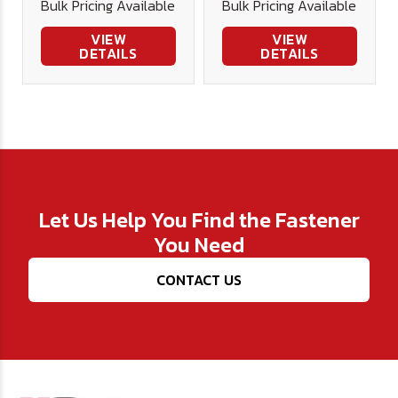
Bulk Pricing Available
Bulk Pricing Available
VIEW
VIEW
DETAILS
DETAILS
Let Us Help You Find the Fastener
You Need
CONTACT US