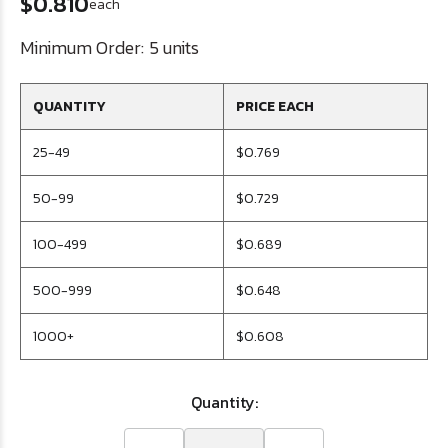
$0.810
each
Minimum Order:
5 units
QUANTITY
PRICE EACH
25-49
$0.769
50-99
$0.729
100-499
$0.689
500-999
$0.648
1000+
$0.608
Quantity: