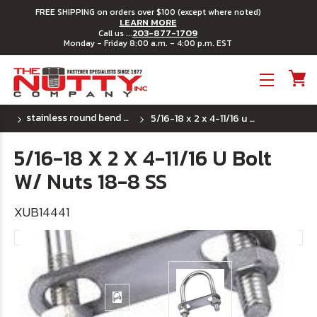
FREE SHIPPING on orders over $100 (except where noted)
LEARN MORE
203-877-1709
Call us ...
Monday - Friday 8:00 a.m. - 4:00 p.m. EST
Toggle menu
stainless round bend u bolts
5/16-18 x 2 x 4-11/16 u bolt w/ nuts 18-8 ss
5/16-18 X 2 X 4-11/16 U Bolt
W/ Nuts 18-8 SS
XUB14441