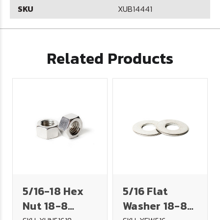
SKU
XUB14441
Related Products
5/16-18 Hex
5/16 Flat
Nut 18-8
Washer 18-8