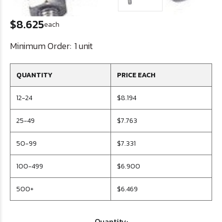
$8.625
each
Minimum Order:
1 unit
QUANTITY
PRICE EACH
12-24
$8.194
25-49
$7.763
50-99
$7.331
100-499
$6.900
500+
$6.469
Quantity: