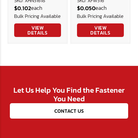
Stainless
Stainless
SKU: XHN51618
SKU: XFW516
each
each
$0.102
$0.050
Steel
Steel .75 .343
Bulk Pricing Available
Bulk Pricing Available
.045
VIEW
VIEW
DETAILS
DETAILS
Let Us Help You Find the Fastener
You Need
CONTACT US