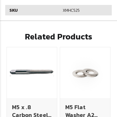
SKU
XMHC525
Related Products
M5 x .8
M5 Flat
Carbon Steel
Washer A2