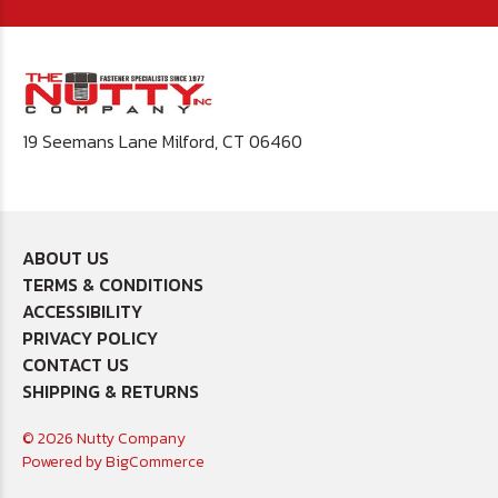
19 Seemans Lane Milford, CT 06460
ABOUT US
TERMS & CONDITIONS
ACCESSIBILITY
PRIVACY POLICY
CONTACT US
SHIPPING & RETURNS
© 2026 Nutty Company
Powered by
BigCommerce