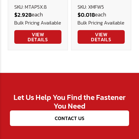
Plug Tap
Stainless
SKU: MTAP5X.8
SKU: XMFW5
each
each
$2.928
$0.018
Steel
Bulk Pricing Available
Bulk Pricing Available
VIEW
VIEW
DETAILS
DETAILS
Let Us Help You Find the Fastener
You Need
CONTACT US