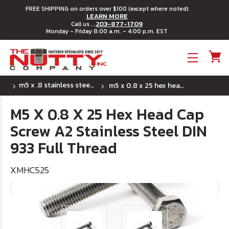
FREE SHIPPING on orders over $100 (except where noted)
LEARN MORE
203-877-1709
Call us ...
Monday - Friday 8:00 a.m. - 4:00 p.m. EST
Toggle menu
m5 x .8 stainless steel metric hex head cap screws
m5 x 0.8 x 25 hex head cap screw a2 stainless steel din 933 full thread
M5 X 0.8 X 25 Hex Head Cap
Screw A2 Stainless Steel DIN
933 Full Thread
XMHC525