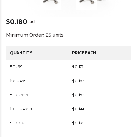
$0.180
each
Minimum Order:
25 units
QUANTITY
PRICE EACH
50-99
$0.171
100-499
$0.162
500-999
$0.153
1000-4999
$0.144
5000+
$0.135