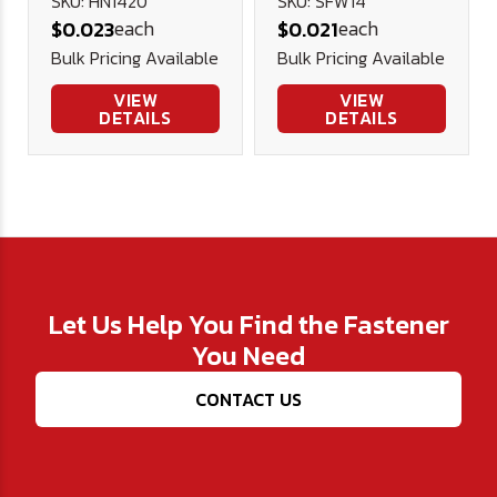
Plated .625
SKU: HN1420
SKU: SFW14
each
each
$0.023
$0.021
.281 1/16
Bulk Pricing Available
Bulk Pricing Available
VIEW
VIEW
DETAILS
DETAILS
Let Us Help You Find the Fastener
You Need
CONTACT US