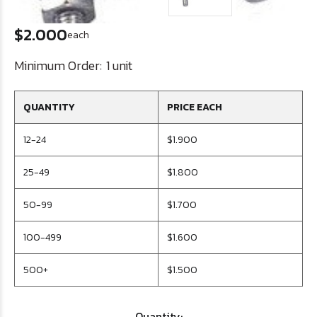
$2.000
each
Minimum Order:
1 unit
QUANTITY
PRICE EACH
12-24
$1.900
25-49
$1.800
50-99
$1.700
100-499
$1.600
500+
$1.500
Quantity: