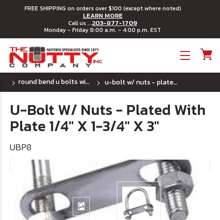
FREE SHIPPING on orders over $100 (except where noted)
LEARN MORE
203-877-1709
Call us ...
Monday - Friday 8:00 a.m. - 4:00 p.m. EST
Toggle menu
round bend u bolts with plates - plated steel
u-bolt w/ nuts - plated with plate 1/4" x 1-3/4" x 3"
U-Bolt W/ Nuts - Plated With
Plate 1/4" X 1-3/4" X 3"
UBP8