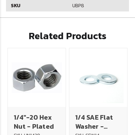
SKU
UBP8
Related Products
1/4"-20 Hex
1/4 SAE Flat
Nut - Plated
Washer -