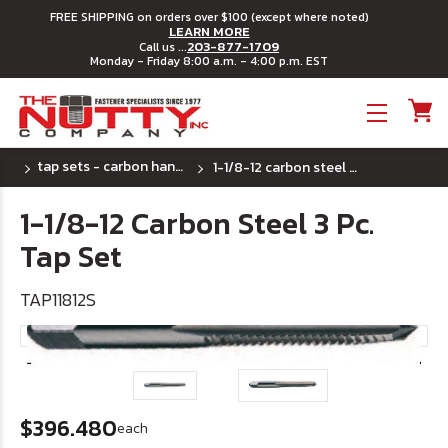
FREE SHIPPING on orders over $100 (except where noted)
LEARN MORE
203-877-1709
Call us ...
Monday - Friday 8:00 a.m. - 4:00 p.m. EST
Toggle menu
tap sets - carbon hand tap
1-1/8-12 carbon steel 3 pc. tap set
1-1/8-12 Carbon Steel 3 Pc.
Tap Set
TAP11812S
$396.480
each