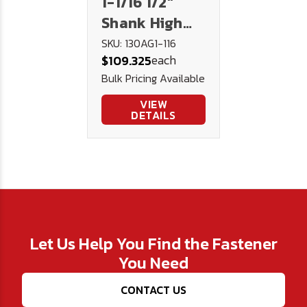
1-1/16 1/2"
Shank High
Speed Steel
SKU: 130AG1-116
each
$109.325
Drill 130AG -
Bulk Pricing Available
U.S.A.
VIEW
DETAILS
Let Us Help You Find the Fastener
You Need
CONTACT US