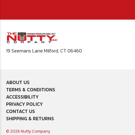
19 Seemans Lane Milford, CT 06460
ABOUT US
TERMS & CONDITIONS
ACCESSIBILITY
PRIVACY POLICY
CONTACT US
SHIPPING & RETURNS
© 2026 Nutty Company