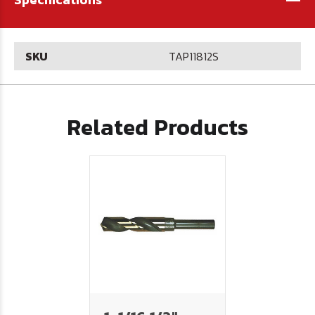
SKU
TAP11812S
Related Products