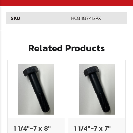
SKU
HC81187412PX
Related Products
1 1/4"-7 x 8"
1 1/4"-7 x 7"