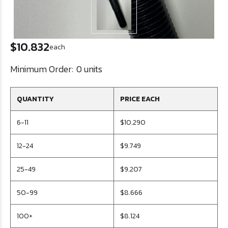
$10.832
each
Minimum Order:
0 units
QUANTITY
PRICE EACH
6-11
$10.290
12-24
$9.749
25-49
$9.207
50-99
$8.666
100+
$8.124