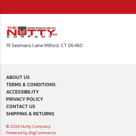
19 Seemans Lane Milford, CT 06460
ABOUT US
TERMS & CONDITIONS
ACCESSIBILITY
PRIVACY POLICY
CONTACT US
SHIPPING & RETURNS
© 2026 Nutty Company
Powered by
BigCommerce