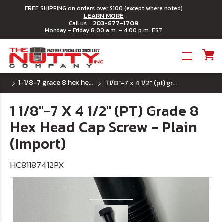
FREE SHIPPING on orders over $100 (except where noted)
LEARN MORE
203-877-1709
Call us ...
Monday - Friday 8:00 a.m. - 4:00 p.m. EST
Toggle menu
1-1/8-7 grade 8 hex head cap screws
1 1/8"-7 x 4 1/2" (pt) grade 8 hex head cap screw - plain (import)
1 1/8"-7 X 4 1/2" (PT) Grade 8
Hex Head Cap Screw - Plain
(Import)
HC81187412PX