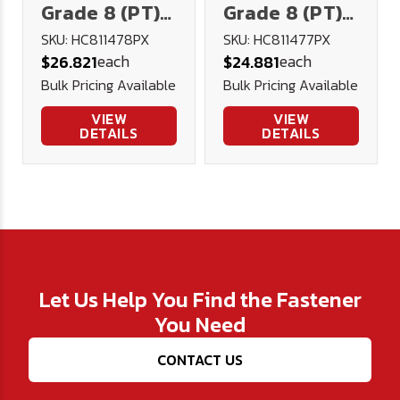
Grade 8 (PT)
Grade 8 (PT)
Hex Head Cap
Hex Head Cap
SKU: HC811478PX
SKU: HC811477PX
each
each
$26.821
$24.881
Screw - Plain
Screw - Plain
Bulk Pricing Available
Bulk Pricing Available
(Import)
(Import)
VIEW
VIEW
DETAILS
DETAILS
Let Us Help You Find the Fastener
You Need
CONTACT US