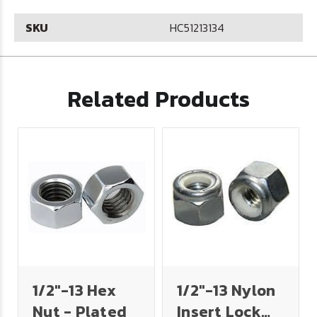
SKU
HC51213134
Related Products
1/2"-13 Hex
1/2"-13 Nylon
Nut - Plated
Insert Lock