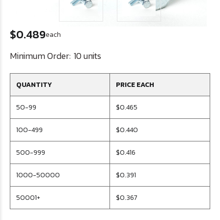
$0.489
each
Minimum Order:
10 units
QUANTITY
PRICE EACH
50-99
$0.465
100-499
$0.440
500-999
$0.416
1000-50000
$0.391
50001+
$0.367