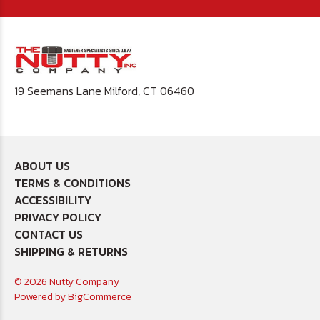
19 Seemans Lane Milford, CT 06460
ABOUT US
TERMS & CONDITIONS
ACCESSIBILITY
PRIVACY POLICY
CONTACT US
SHIPPING & RETURNS
© 2026 Nutty Company
Powered by
BigCommerce