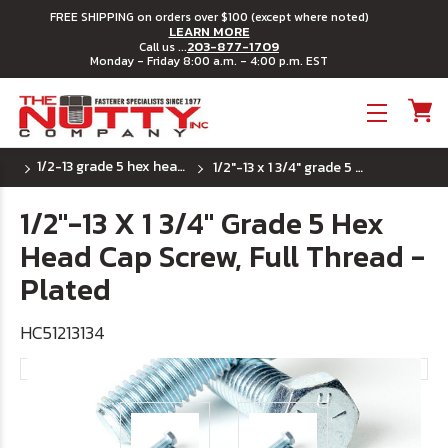
FREE SHIPPING on orders over $100 (except where noted)
LEARN MORE
203-877-1709
Call us ...
Monday - Friday 8:00 a.m. - 4:00 p.m. EST
Toggle menu
1/2-13 grade 5 hex head cap screws
1/2"-13 x 1 3/4" grade 5 hex head cap screw, full thread - plated
1/2"-13 X 1 3/4" Grade 5 Hex
Head Cap Screw, Full Thread -
Plated
HC51213134