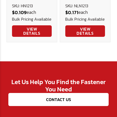
Nut (NE) -
SKU: HN1213
SKU: NLN1213
each
each
$0.109
$0.171
Plated
Bulk Pricing Available
Bulk Pricing Available
VIEW
VIEW
DETAILS
DETAILS
Let Us Help You Find the Fastener
You Need
CONTACT US