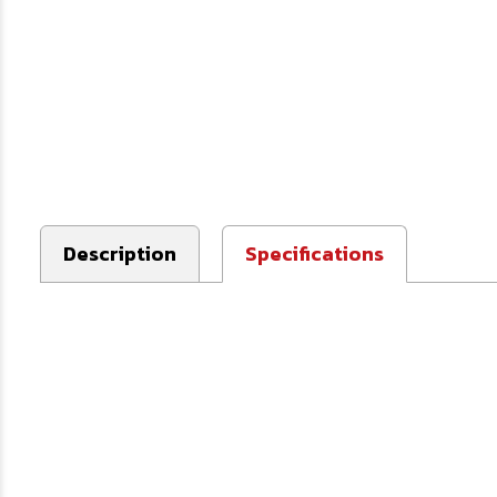
Description
Specifications