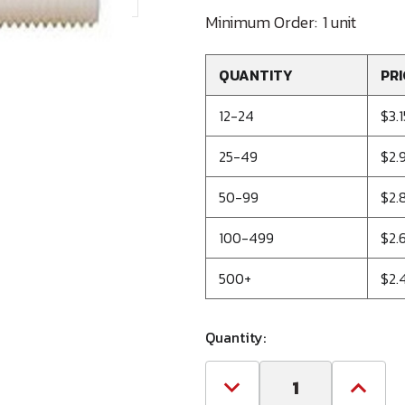
Minimum Order:
1 unit
QUANTITY
PRI
12-24
$3.1
25-49
$2.
50-99
$2.
100-499
$2.
500+
$2.
Quantity:
Decrease
Increa