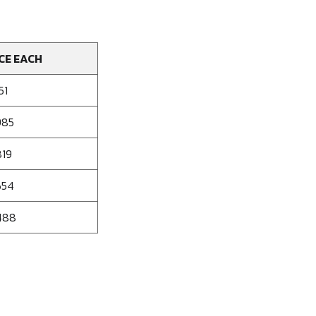
CE EACH
51
985
819
654
488
se