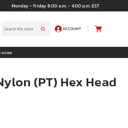
Monday - Friday 8:00 a.m. - 4:00 p.m. EST
ACCOUNT
A
Search
p screw
 Nylon (PT) Hex Head