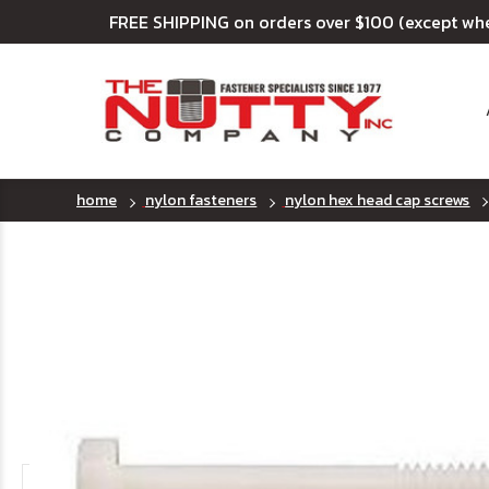
FREE SHIPPING on orders over $100 (except wh
home
nylon fasteners
nylon hex head cap screws