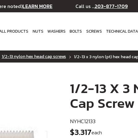
LEARN MORE
203-877-1709
ere noted)
Call us ...
ALL PRODUCTS
NUTS
WASHERS
BOLTS
SCREWS
TECHNICAL DAT
1/2-13 nylon hex head cap screws
1/2-13 x 3 nylon (pt) hex head ca
1/2-13 X 3
Cap Screw
NYHC12133
$3.317
each