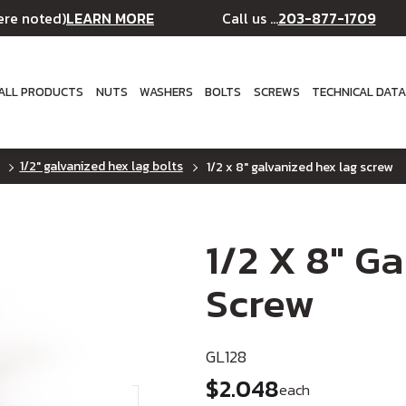
LEARN MORE
203-877-1709
ere noted)
Call us ...
ALL PRODUCTS
NUTS
WASHERS
BOLTS
SCREWS
TECHNICAL DAT
1/2" galvanized hex lag bolts
1/2 x 8" galvanized hex lag screw
1/2 X 8" G
Screw
GL128
$2.048
each