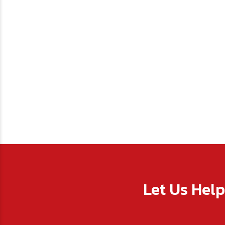
Let Us Hel