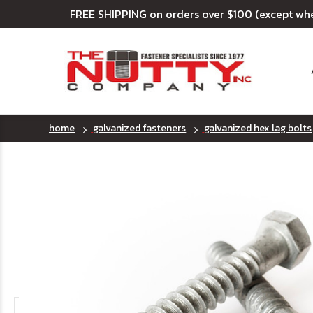
FREE SHIPPING on orders over $100 (except wh
home
galvanized fasteners
galvanized hex lag bolts