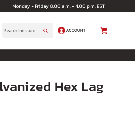
Monday - Friday 8:00 a.m. - 4:00 p.m. EST
ACCOUNT
A
Search
alvanized Hex Lag