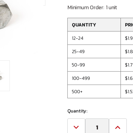
Minimum Order:
1 unit
QUANTITY
PRI
12-24
$1.
25-49
$1.
50-99
$1.7
100-499
$1.
500+
$1.
Quantity:
Decrease
Increa