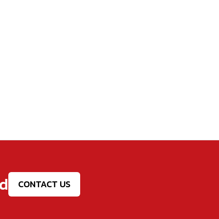
ed
CONTACT US