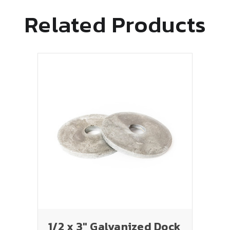
Related Products
1/2 x 3" Galvanized Dock