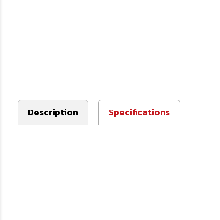
Description
Specifications