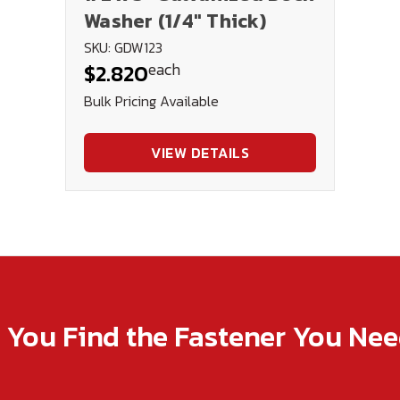
Washer (1/4" Thick)
SKU: GDW123
each
$2.820
Bulk Pricing Available
VIEW DETAILS
p You Find the Fastener You Ne