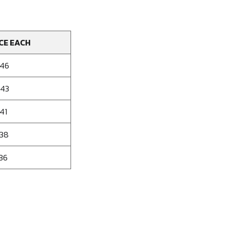
CE EACH
946
843
41
638
536
se