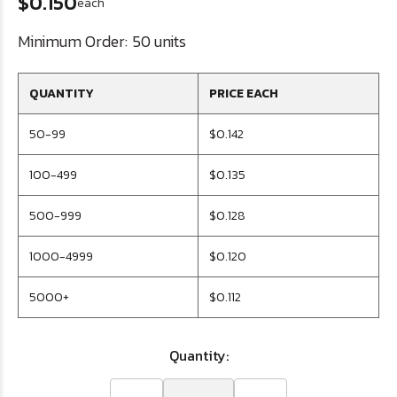
$0.150
each
Minimum Order:
50 units
QUANTITY
PRICE EACH
50-99
$0.142
100-499
$0.135
500-999
$0.128
1000-4999
$0.120
5000+
$0.112
Quantity: