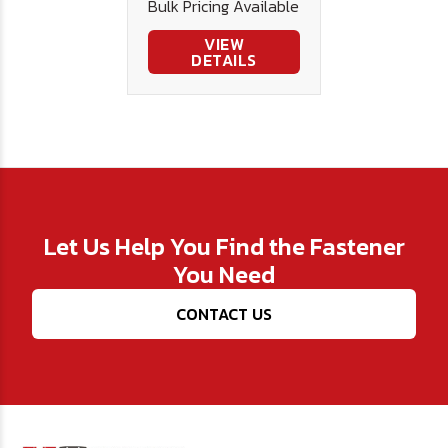
Bulk Pricing Available
VIEW
DETAILS
Let Us Help You Find the Fastener
You Need
CONTACT US