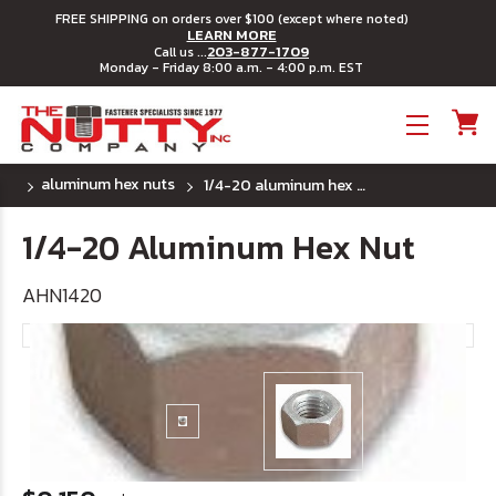
FREE SHIPPING on orders over $100 (except where noted)
LEARN MORE
203-877-1709
Call us ...
Monday - Friday 8:00 a.m. - 4:00 p.m. EST
Toggle menu
aluminum hex nuts
1/4-20 aluminum hex nut
1/4-20 Aluminum Hex Nut
AHN1420