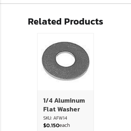
Related Products
1/4 Aluminum
Flat Washer
SKU: AFW14
each
$0.150