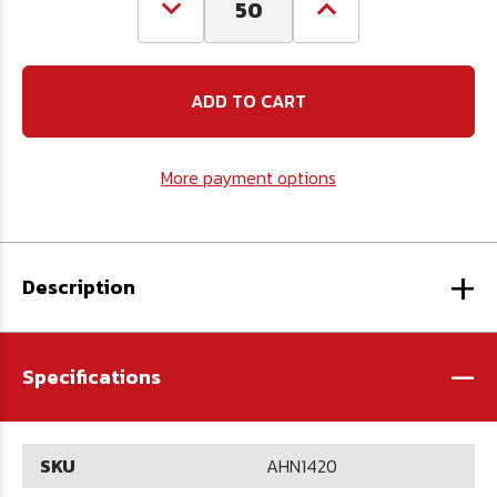
Decrease
Increase
Quantity
Quantity
of
of
1/4-
1/4-
20
20
Aluminum
Aluminum
Hex
Hex
Nut
Nut
More payment options
+
Description
-
Specifications
SKU
AHN1420