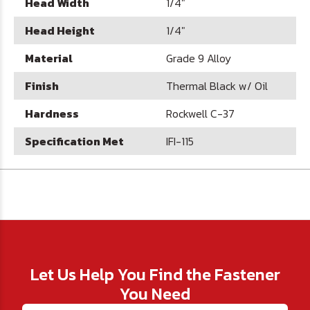
Head Width
1/4"
Head Height
1/4"
Material
Grade 9 Alloy
Finish
Thermal Black w/ Oil
Hardness
Rockwell C-37
Specification Met
IFI-115
Let Us Help You Find the Fastener
You Need