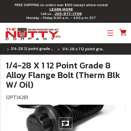
FREE SHIPPING on orders over $100 (except where noted)
LEARN MORE
203-877-1709
Call us ...
Monday - Friday 8:00 a.m. - 4:00 p.m. EST
Toggle menu
1/4-28 12 point grade 9 flange bolts
1/4-28 x 1 12 point grade 8 alloy flange bolt (therm blk w/ oil)
1/4-28 X 1 12 Point Grade 8
Alloy Flange Bolt (Therm Blk
W/ Oil)
12PT14281