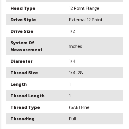
Head Type
12 Point Flange
Drive Style
External 12 Point
Drive Size
1/2
System Of
inches
Measurement
Diameter
1/4
Thread Size
1/4-28
Length
1
Thread Length
1
Thread Type
(SAE) Fine
Threading
Full