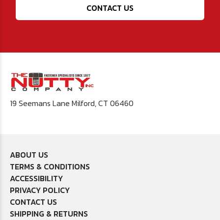
CONTACT US
19 Seemans Lane Milford, CT 06460
ABOUT US
TERMS & CONDITIONS
ACCESSIBILITY
PRIVACY POLICY
CONTACT US
SHIPPING & RETURNS