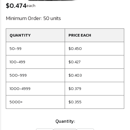
$0.474
each
Minimum Order:
50 units
QUANTITY
PRICE EACH
50-99
$0.450
100-499
$0.427
500-999
$0.403
1000-4999
$0.379
5000+
$0.355
Quantity: