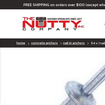
FREE SHIPPING on orders over $100 (except wh
home
concrete anchors
nail in anchors
1/4 x 1 na