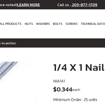
LEARN MORE
203-877-1709
ere noted)
Call us ...
ALL PRODUCTS
NUTS
WASHERS
BOLTS
SCREWS
TECHNICAL DAT
il-in anchor
1/4 X 1 Nai
NIA141
$0.344
each
Minimum Order:
25 units