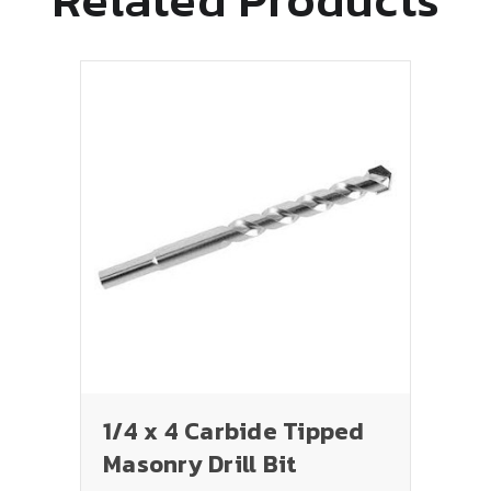
1/4 x 4 Carbide Tipped
Masonry Drill Bit