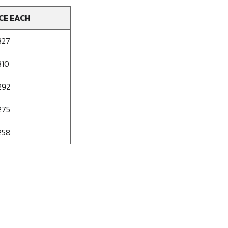
CE EACH
327
310
292
275
258
se
ty