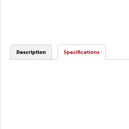
Description
Specifications