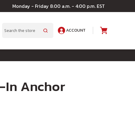
Monday - Friday 8:00 a.m. - 4:00 p.m. EST
ACCOUNT
A
Search
l-In Anchor