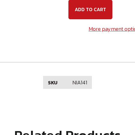
x
x
1
1
Nail-
Nail-
In
In
Anchor
Ancho
More payment opti
NIA141
SKU
Related Products