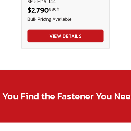
SKU: MD6-144
each
$2.790
Bulk Pricing Available
VIEW DETAILS
p You Find the Fastener You Ne