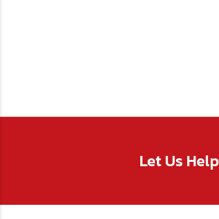
Let Us Hel