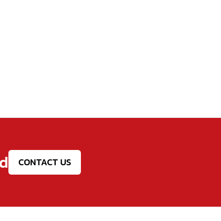
ed
CONTACT US