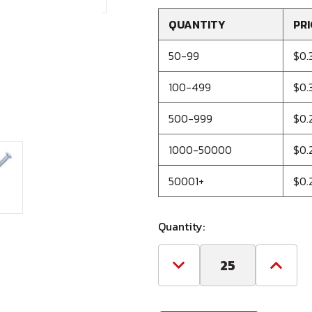
QUANTITY
PRI
50-99
$0.
100-499
$0.
500-999
$0.
1000-50000
$0.
50001+
$0.
Quantity:
Decrease
Increa
Quantity
Quanti
of
of
1/4
1/4