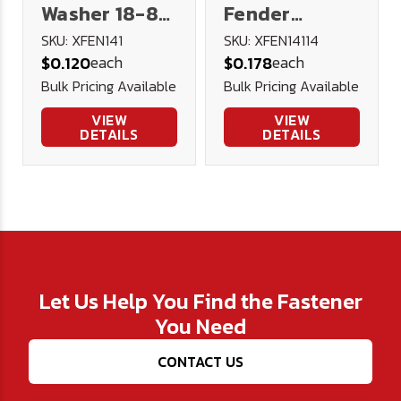
Washer 18-8
Fender
Stainless
Washer 18-8
SKU: XFEN141
SKU: XFEN14114
each
each
$0.120
$0.178
Steel
Stainless
Bulk Pricing Available
Bulk Pricing Available
Steel
VIEW
VIEW
DETAILS
DETAILS
Let Us Help You Find the Fastener
You Need
CONTACT US