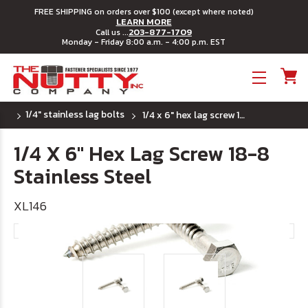
FREE SHIPPING on orders over $100 (except where noted)
LEARN MORE
203-877-1709
Call us ...
Monday - Friday 8:00 a.m. - 4:00 p.m. EST
Toggle menu
1/4" stainless lag bolts
1/4 x 6" hex lag screw 18-8 stainless steel
1/4 X 6" Hex Lag Screw 18-8
Stainless Steel
XL146