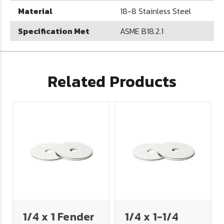
Material
18-8 Stainless Steel
Specification Met
ASME B18.2.1
Related Products
1/4 x 1 Fender
1/4 x 1-1/4