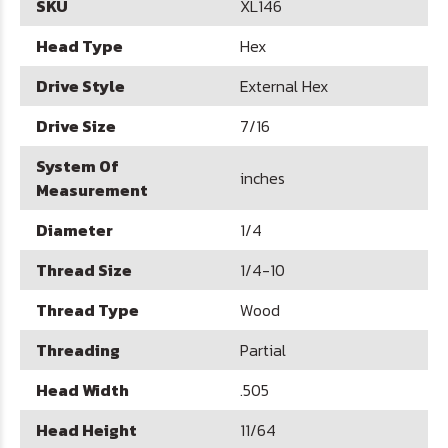
SKU
XL146
Head Type
Hex
Drive Style
External Hex
Drive Size
7/16
System Of
inches
Measurement
Diameter
1/4
Thread Size
1/4-10
Thread Type
Wood
Threading
Partial
Head Width
.505
Head Height
11/64