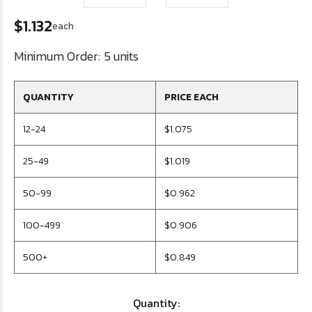
$1.132
each
Minimum Order:
5 units
QUANTITY
PRICE EACH
12-24
$1.075
25-49
$1.019
50-99
$0.962
100-499
$0.906
500+
$0.849
Quantity: