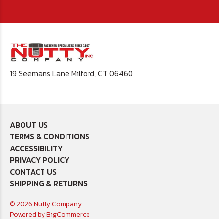
19 Seemans Lane Milford, CT 06460
ABOUT US
TERMS & CONDITIONS
ACCESSIBILITY
PRIVACY POLICY
CONTACT US
SHIPPING & RETURNS
© 2026 Nutty Company
Powered by
BigCommerce