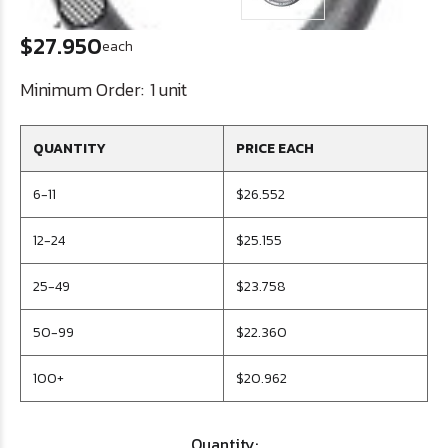
$27.950
each
Minimum Order:
1 unit
QUANTITY
PRICE EACH
6-11
$26.552
12-24
$25.155
25-49
$23.758
50-99
$22.360
100+
$20.962
Quantity: