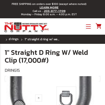
FREE SHIPPING on orders over $100 (except where noted)
LEARN MORE
203-877-1709
Call us ...
Monday - Friday 8:00 a.m. - 4:00 p.m. EST
Toggle menu
d rings
1" straight d ring w/ weld clip (17,000#)
1" Straight D Ring W/ Weld
Clip (17,000#)
DRING1S