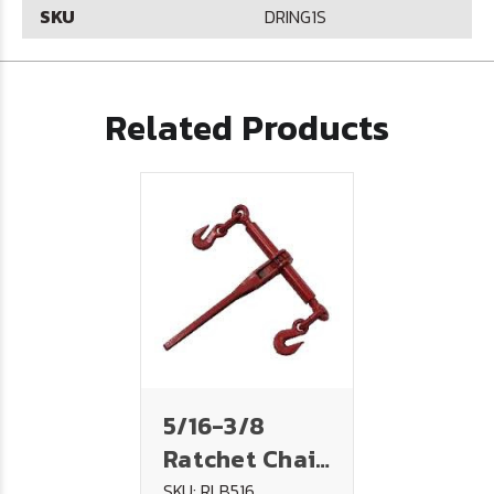
SKU
DRING1S
Related Products
5/16-3/8
Ratchet Chain
Binder
SKU: RLB516