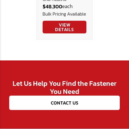
each
$48.300
(6,600# WLL)
Bulk Pricing Available
VIEW
DETAILS
Let Us Help You Find the Fastener
You Need
CONTACT US