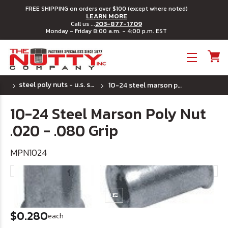
FREE SHIPPING on orders over $100 (except where noted)
LEARN MORE
203-877-1709
Call us ...
Monday - Friday 8:00 a.m. - 4:00 p.m. EST
Toggle menu
steel poly nuts - u.s. sizes
10-24 steel marson poly nut .020 - .080 grip
10-24 Steel Marson Poly Nut
.020 - .080 Grip
MPN1024
$0.280
each