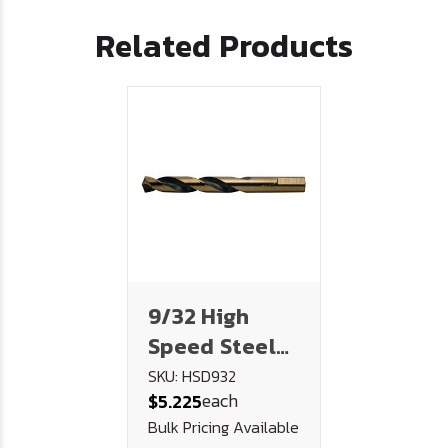
Related Products
9/32 High
Speed Steel
Drill AQF190 -
SKU: HSD932
each
$5.225
U.S.A.
Bulk Pricing Available