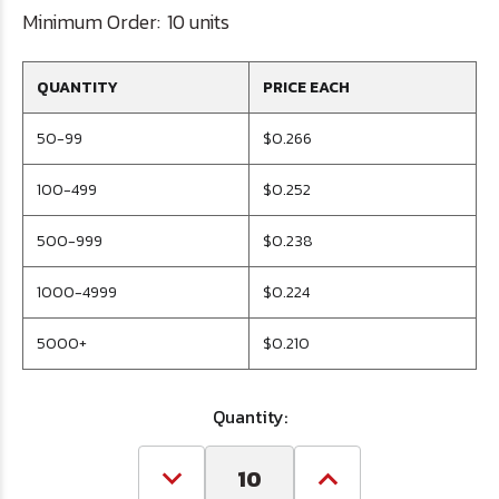
Minimum Order:
10 units
QUANTITY
PRICE EACH
50-99
$0.266
100-499
$0.252
500-999
$0.238
1000-4999
$0.224
5000+
$0.210
Quantity:
Decrease
Increase