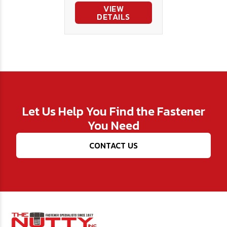
VIEW
DETAILS
Let Us Help You Find the Fastener
You Need
CONTACT US