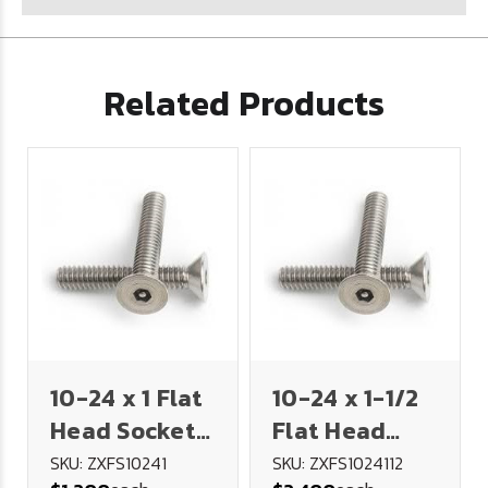
Related Products
10-24 x 1 Flat
10-24 x 1-1/2
Head Socket
Flat Head
Security
Socket
SKU: ZXFS10241
SKU: ZXFS1024112