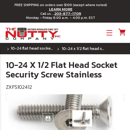
FREE SHIPPING on orders over $100 (except where noted)
LEARN MORE
203-877-1709
Call us ...
Monday - Friday 8:00 a.m. - 4:00 p.m. EST
Toggle menu
10-24 flat head socket security machine screws
10-24 x 1/2 flat head socket security screw stainless
10-24 X 1/2 Flat Head Socket
Security Screw Stainless
ZXFS102412