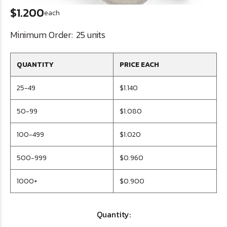
$1.200
each
Minimum Order:
25 units
QUANTITY
PRICE EACH
25-49
$1.140
50-99
$1.080
100-499
$1.020
500-999
$0.960
1000+
$0.900
Quantity: