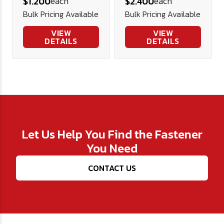
each
each
$1.200
$2.400
Screw
Security
Bulk Pricing Available
Bulk Pricing Available
Stainless
Screw
Stainless
VIEW
VIEW
DETAILS
DETAILS
Let Us Help You Find the Fastener
You Need
CONTACT US