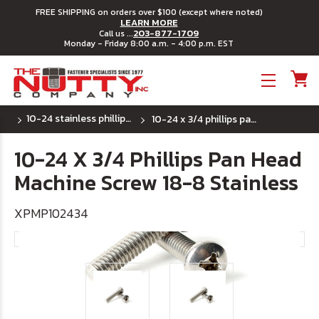
FREE SHIPPING on orders over $100 (except where noted)
LEARN MORE
203-877-1709
Call us ...
Monday - Friday 8:00 a.m. - 4:00 p.m. EST
Toggle menu
10-24 stainless phillips pan head machine screw
10-24 x 3/4 phillips pan head machine screw 18-8 stainless
10-24 X 3/4 Phillips Pan Head
Machine Screw 18-8 Stainless
XPMP102434