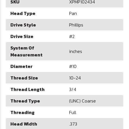
SKU
XPMP102434
Head Type
Pan
Drive Style
Phillips
Drive Size
#2
System Of
inches
Measurement
Diameter
#10
Thread Size
10-24
Thread Length
3/4
Thread Type
(UNC) Coarse
Threading
Full
Head Width
.373