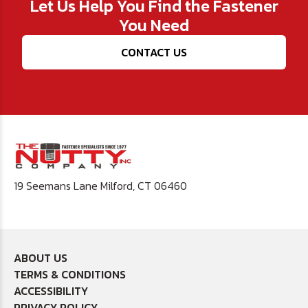
Let Us Help You Find the Fastener
You Need
CONTACT US
19 Seemans Lane Milford, CT 06460
ABOUT US
TERMS & CONDITIONS
ACCESSIBILITY
PRIVACY POLICY