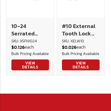
10-24
#10 External
Serrated
Tooth Lock
Flange Lock
Washer
SKU: XSFN1024
SKU: XELW10
each
each
$0.126
$0.026
Nut 18-8
Stainless
Bulk Pricing Available
Bulk Pricing Available
Stainless
Steel
Steel
VIEW
VIEW
DETAILS
DETAILS