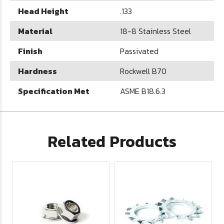
Head Height
.133
Material
18-8 Stainless Steel
Finish
Passivated
Hardness
Rockwell B70
Specification Met
ASME B18.6.3
Related Products