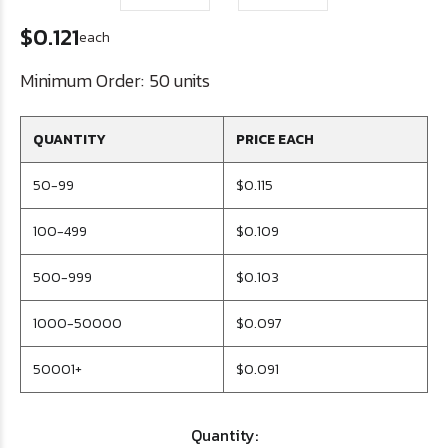
$0.121
each
Minimum Order:
50 units
QUANTITY
PRICE EACH
50-99
$0.115
100-499
$0.109
500-999
$0.103
1000-50000
$0.097
50001+
$0.091
Quantity: