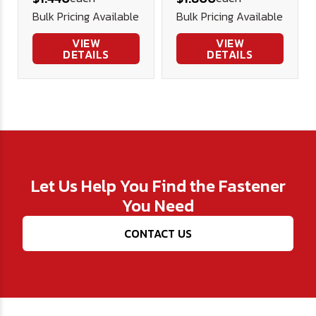
Security
Security
Bulk Pricing Available
Bulk Pricing Available
Screw
Screw
Stainless
Stainless
VIEW
VIEW
DETAILS
DETAILS
Let Us Help You Find the Fastener
You Need
CONTACT US