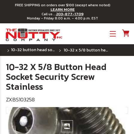
FREE SHIPPING on orders over $100 (except where noted)
LEARN MORE
203-877-1709
Call us ...
Monday - Friday 8:00 a.m. - 4:00 p.m. EST
Toggle menu
10-32 button head socket security machine screws
10-32 x 5/8 button head socket security screw stainless
10-32 X 5/8 Button Head
Socket Security Screw
Stainless
ZXBS103258