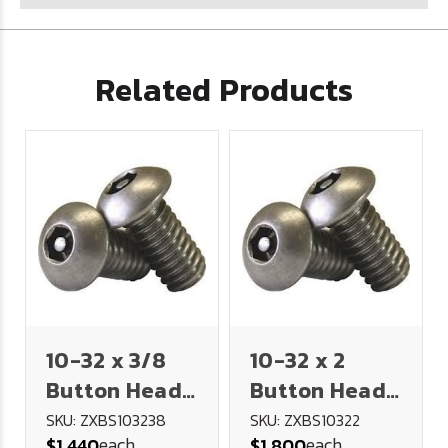
Related Products
10-32 x 3/8
10-32 x 2
Button Head
Button Head
Socket
Socket
SKU: ZXBS103238
SKU: ZXBS10322
each
each
$1.440
$1.800