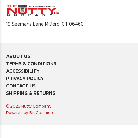
19 Seemans Lane Milford, CT 06460
ABOUT US
TERMS & CONDITIONS
ACCESSIBILITY
PRIVACY POLICY
CONTACT US
SHIPPING & RETURNS
© 2026 Nutty Company
Powered by
BigCommerce