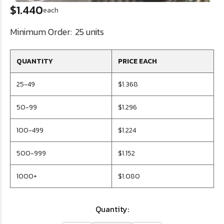
$1.440
each
Minimum Order:
25 units
QUANTITY
PRICE EACH
25-49
$1.368
50-99
$1.296
100-499
$1.224
500-999
$1.152
1000+
$1.080
Quantity: