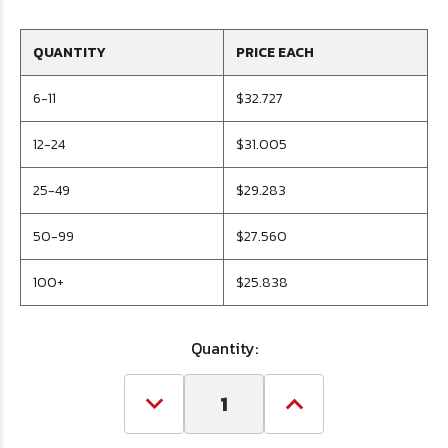
QUANTITY
PRICE EACH
6-11
$32.727
12-24
$31.005
25-49
$29.283
50-99
$27.560
100+
$25.838
Quantity:
Decrease
Increase
Quantity
Quantity
of
of