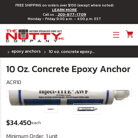
FREE SHIPPING on orders over $100 (except where noted)
LEARN MORE
203-877-1709
Call us ...
Monday - Friday 8:00 a.m. - 4:00 p.m. EST
Toggle menu
epoxy anchors
10 oz. concrete epoxy anchor
10 Oz. Concrete Epoxy Anchor
ACR10
$34.450
each
Minimum Order:
1 unit