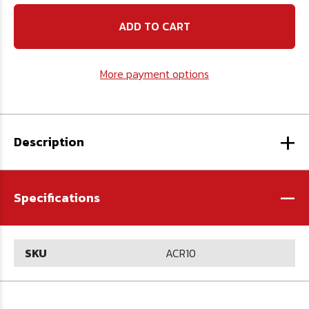
10
10
oz.
oz.
Concrete
Concrete
Epoxy
Epoxy
Anchor
Anchor
More payment options
+
Description
-
Specifications
SKU
ACR10