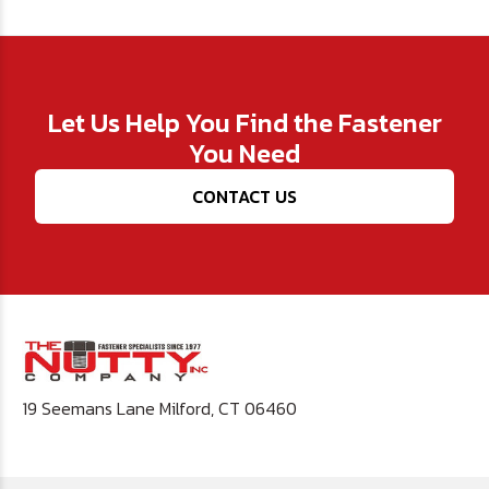
Let Us Help You Find the Fastener
You Need
CONTACT US
19 Seemans Lane Milford, CT 06460