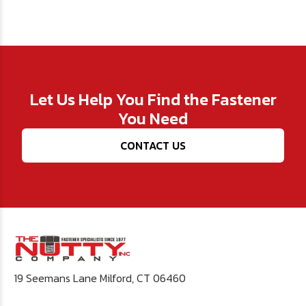
Let Us Help You Find the Fastener
You Need
CONTACT US
19 Seemans Lane Milford, CT 06460