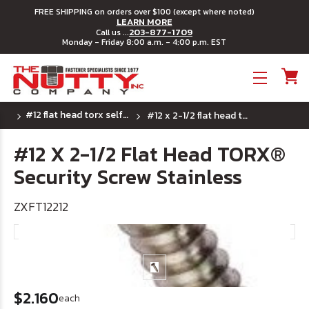
FREE SHIPPING on orders over $100 (except where noted)
LEARN MORE
203-877-1709
Call us ...
Monday - Friday 8:00 a.m. - 4:00 p.m. EST
Toggle menu
#12 flat head torx self tapping security screw
#12 x 2-1/2 flat head torx® security screw stainless
#12 X 2-1/2 Flat Head TORX®
Security Screw Stainless
ZXFT12212
$2.160
each