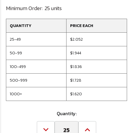
Minimum Order:
25 units
QUANTITY
PRICE EACH
25-49
$2.052
50-99
$1.944
100-499
$1.836
500-999
$1.728
1000+
$1.620
Quantity:
Decrease
Increase