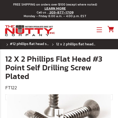
FREE SHIPPING on orders over $100 (except where noted)
LEARN MORE
203-877-1709
Call us ...
Monday - Friday 8:00 a.m. - 4:00 p.m. EST
Toggle menu
#12 phillips flat head self drilling screws plated
12 x 2 phillips flat head #3 point self drilling screw plated
12 X 2 Phillips Flat Head #3
Point Self Drilling Screw
Plated
FT122