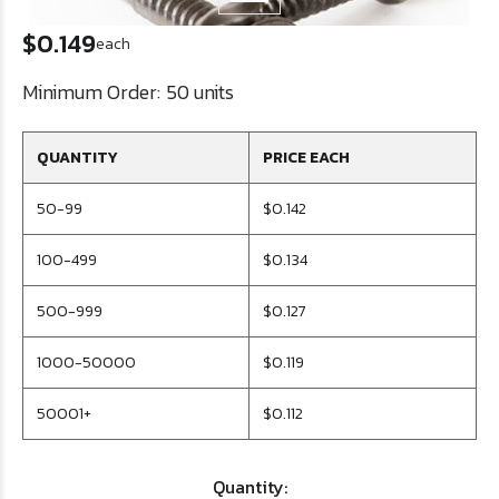
$0.149
each
Minimum Order:
50 units
QUANTITY
PRICE EACH
50-99
$0.142
100-499
$0.134
500-999
$0.127
1000-50000
$0.119
50001+
$0.112
Quantity: