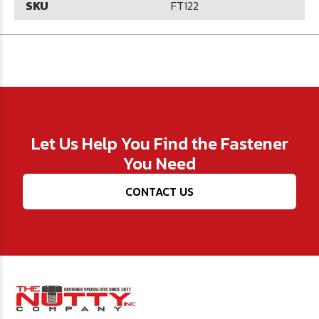
SKU
FT122
Let Us Help You Find the Fastener
You Need
CONTACT US