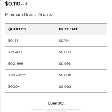
$0.110
each
Minimum Order:
25 units
QUANTITY
PRICE EACH
50-99
$0.104
100-499
$0.099
500-999
$0.093
1000-4999
$0.088
5000+
$0.083
Quantity: