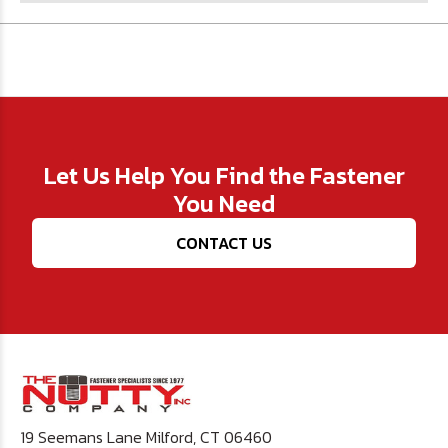
Let Us Help You Find the Fastener
You Need
CONTACT US
19 Seemans Lane Milford, CT 06460