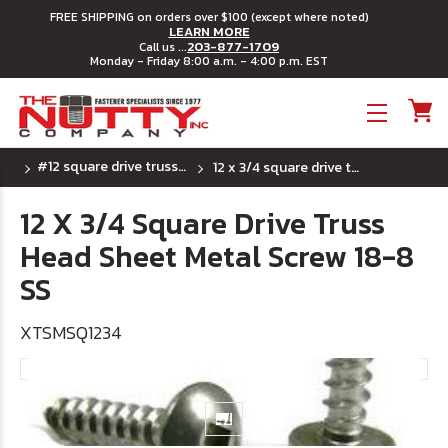
FREE SHIPPING on orders over $100 (except where noted)
LEARN MORE
203-877-1709
Call us ...
Monday - Friday 8:00 a.m. - 4:00 p.m. EST
Toggle menu
#12 square drive truss head sheet metal screw
12 x 3/4 square drive truss head sheet metal screw 18-8 ss
12 X 3/4 Square Drive Truss
Head Sheet Metal Screw 18-8
SS
XTSMSQ1234