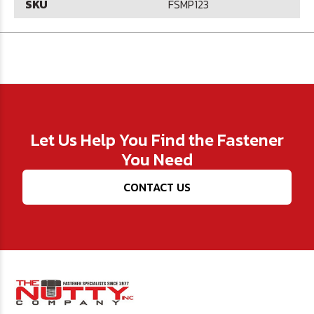
SKU
FSMP123
Let Us Help You Find the Fastener
You Need
CONTACT US