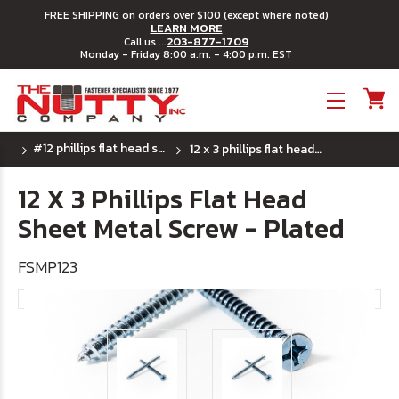
FREE SHIPPING on orders over $100 (except where noted)
LEARN MORE
203-877-1709
Call us ...
Monday - Friday 8:00 a.m. - 4:00 p.m. EST
Toggle menu
#12 phillips flat head sheet metal screws
12 x 3 phillips flat head sheet metal screw - plated
12 X 3 Phillips Flat Head
Sheet Metal Screw - Plated
FSMP123