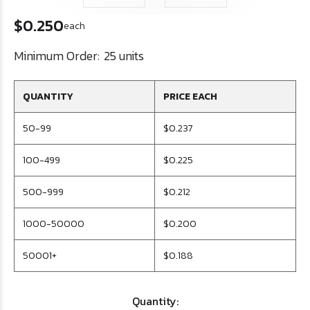
$0.250
each
Minimum Order:
25 units
QUANTITY
PRICE EACH
50-99
$0.237
100-499
$0.225
500-999
$0.212
1000-50000
$0.200
50001+
$0.188
Quantity: