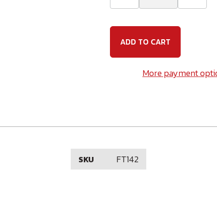
Quantity
Quanti
of
of
14
14
x
x
2
2
Phillips
Phillip
Flat
Flat
Head
Head
#3
#3
More payment opti
Point
Point
Self
Self
Drilling
Drillin
Screw
Screw
Plated
Plated
FT142
SKU