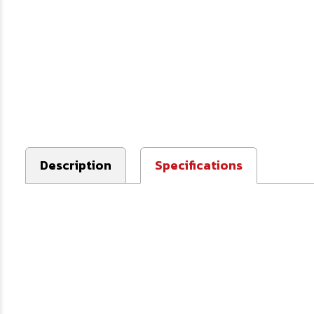
Description
Specifications