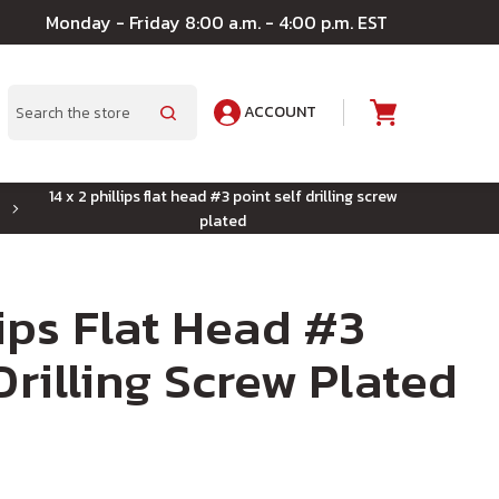
Monday - Friday 8:00 a.m. - 4:00 p.m. EST
ACCOUNT
A
Search
14 x 2 phillips flat head #3 point self drilling screw
plated
lips Flat Head #3
Drilling Screw Plated