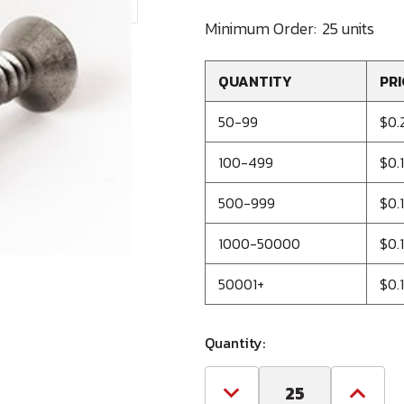
Minimum Order:
25 units
QUANTITY
PRI
50-99
$0.
100-499
$0.1
500-999
$0.
1000-50000
$0.
50001+
$0.
Quantity:
Decrease
Increa