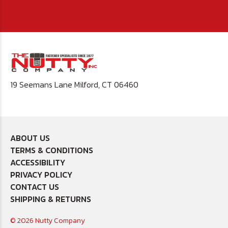
19 Seemans Lane Milford, CT 06460
ABOUT US
TERMS & CONDITIONS
ACCESSIBILITY
PRIVACY POLICY
CONTACT US
SHIPPING & RETURNS
© 2026 Nutty Company