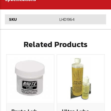
SKU
LHD1964
Related Products