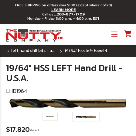
FREE SHIPPING on orders over $100 (except where noted)
LEARN MORE
203-877-1709
Call us ...
Monday - Friday 8:00 a.m. - 4:00 p.m. EST
Toggle menu
left hand drill bits - u.s.a.
19/64" hss left hand drill - u.s.a.
19/64" HSS LEFT Hand Drill -
U.S.A.
LHD1964
$17.820
each