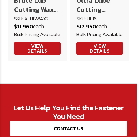
Brute Lub
Ultra Lube
Cutting Wax
Cutting
2oz
Lubricant 16
SKU: XLUBWAX2
SKU: UL16
each
each
$11.960
$12.950
oz.
Bulk Pricing Available
Bulk Pricing Available
VIEW
VIEW
DETAILS
DETAILS
Let Us Help You Find the Fastener
You Need
CONTACT US