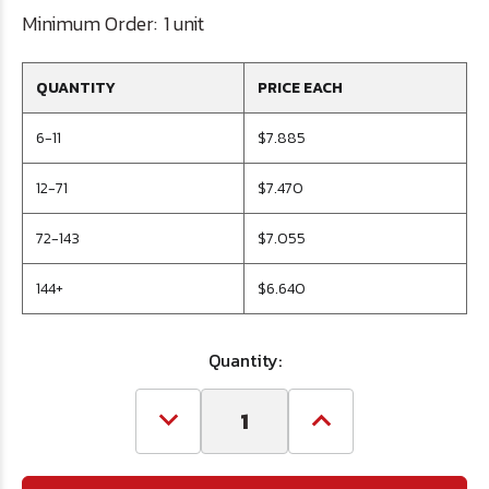
Minimum Order:
1 unit
QUANTITY
PRICE EACH
6-11
$7.885
12-71
$7.470
72-143
$7.055
144+
$6.640
Quantity:
Decrease
Increase
Quantity
Quantity
of
of
23/64
23/64