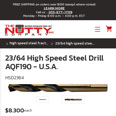
FREE SHIPPING on orders over $100 (except where noted)
LEARN MORE
203-877-1709
Call us ...
Monday - Friday 8:00 a.m. - 4:00 p.m. EST
Toggle menu
high speed steel fractional drill bits - u.s.a.
23/64 high speed steel drill aqf190 - u.s.a.
23/64 High Speed Steel Drill
AQF190 - U.S.A.
HSD2364
$8.300
each