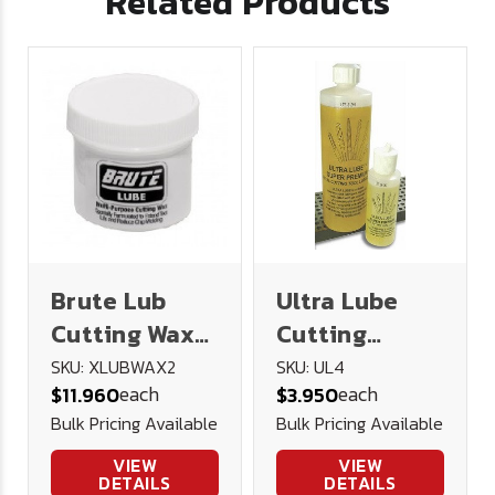
Related Products
Brute Lub
Ultra Lube
Cutting Wax
Cutting
2oz
Lubricant 4
SKU: XLUBWAX2
SKU: UL4
each
each
$11.960
$3.950
oz.
Bulk Pricing Available
Bulk Pricing Available
VIEW
VIEW
DETAILS
DETAILS