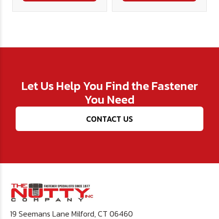
Let Us Help You Find the Fastener
You Need
CONTACT US
19 Seemans Lane Milford, CT 06460