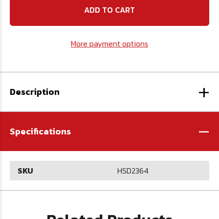
High
High
Speed
Speed
Steel
Steel
Drill
Drill
AQF190
AQF190
More payment options
-
-
U.S.A.
U.S.A.
+
Description
-
Specifications
SKU
HSD2364