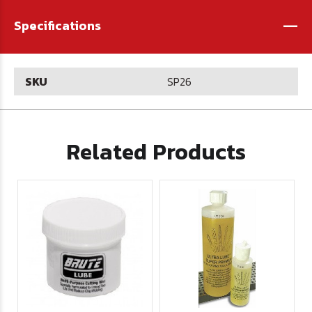
-
Specifications
SKU
SP26
Related Products