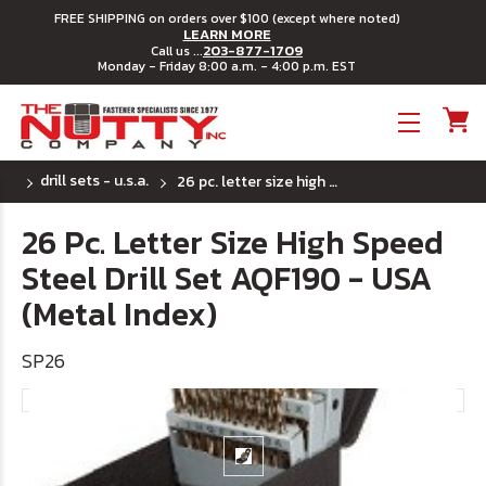
FREE SHIPPING on orders over $100 (except where noted)
LEARN MORE
203-877-1709
Call us ...
Monday - Friday 8:00 a.m. - 4:00 p.m. EST
Toggle menu
drill sets - u.s.a.
26 pc. letter size high speed steel drill set aqf190 - usa (metal index)
26 Pc. Letter Size High Speed
Steel Drill Set AQF190 - USA
(Metal Index)
SP26