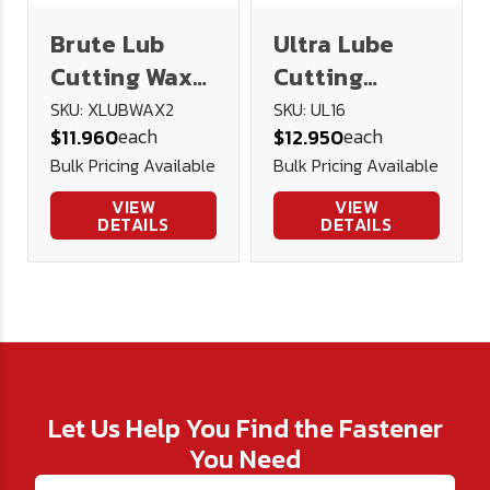
Brute Lub
Ultra Lube
Cutting Wax
Cutting
2oz
Lubricant 16
SKU: XLUBWAX2
SKU: UL16
each
each
$11.960
$12.950
oz.
Bulk Pricing Available
Bulk Pricing Available
VIEW
VIEW
DETAILS
DETAILS
Let Us Help You Find the Fastener
You Need