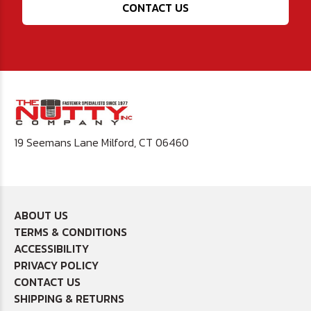
CONTACT US
19 Seemans Lane Milford, CT 06460
ABOUT US
TERMS & CONDITIONS
ACCESSIBILITY
PRIVACY POLICY
CONTACT US
SHIPPING & RETURNS