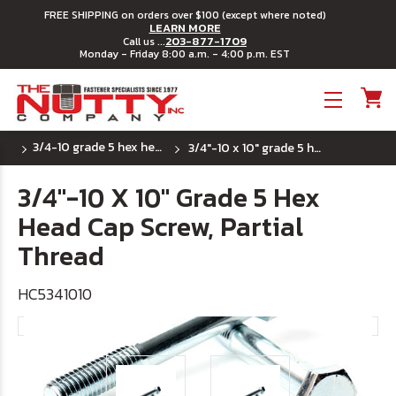
FREE SHIPPING on orders over $100 (except where noted)
LEARN MORE
203-877-1709
Call us ...
Monday - Friday 8:00 a.m. - 4:00 p.m. EST
Toggle menu
3/4-10 grade 5 hex head cap screws
3/4"-10 x 10" grade 5 hex head cap screw, partial thread
3/4"-10 X 10" Grade 5 Hex
Head Cap Screw, Partial
Thread
HC5341010