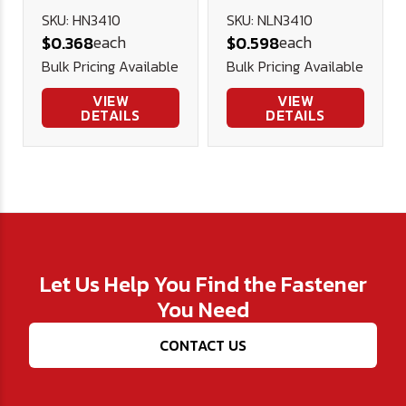
Nut (NE) -
SKU: HN3410
SKU: NLN3410
each
each
$0.368
$0.598
Plated
Bulk Pricing Available
Bulk Pricing Available
VIEW
VIEW
DETAILS
DETAILS
Let Us Help You Find the Fastener
You Need
CONTACT US