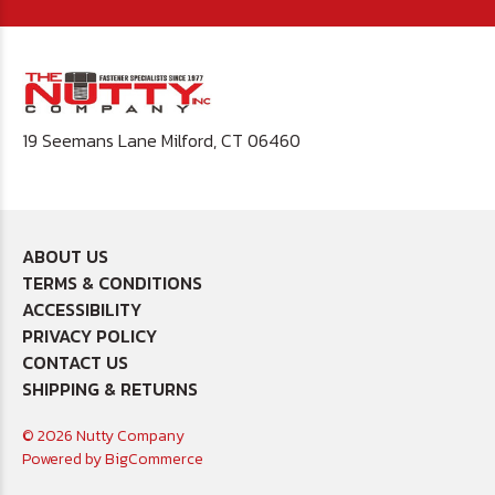
19 Seemans Lane Milford, CT 06460
ABOUT US
TERMS & CONDITIONS
ACCESSIBILITY
PRIVACY POLICY
CONTACT US
SHIPPING & RETURNS
© 2026 Nutty Company
Powered by
BigCommerce