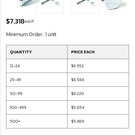
$7.318
each
Minimum Order:
1 unit
QUANTITY
PRICE EACH
12-24
$6.952
25-49
$6.586
50-99
$6.220
100-499
$5.854
500+
$5.489