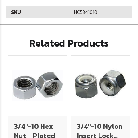
SKU
HC5341010
Related Products
3/4"-10 Hex
3/4"-10 Nylon
Nut - Plated
Insert Lock