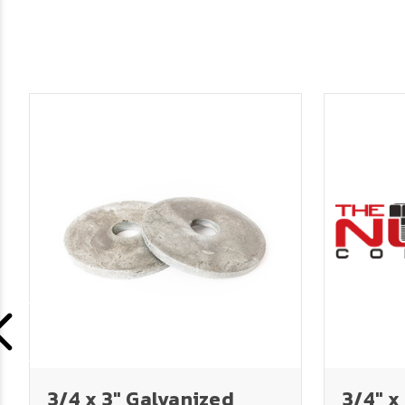
3/4 x 3" Galvanized
3/4" x