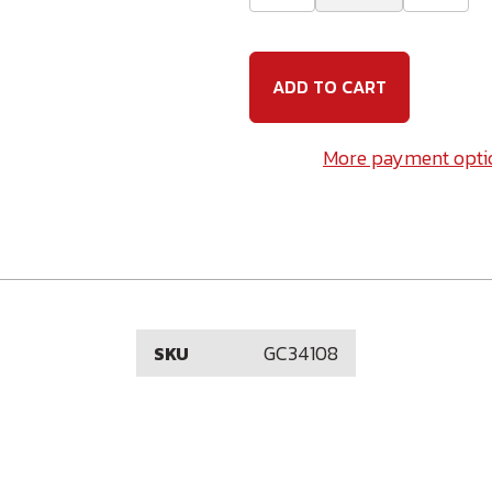
Quantity
Quanti
of
of
3/4-
3/4-
10
10
x
x
8
8
(6"
(6"
Thread)
Thread
Galvanized
Galvan
More payment opti
Carriage
Carria
Bolt
Bolt
GC34108
SKU