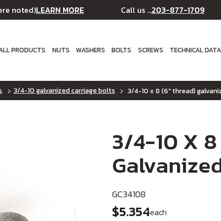
LEARN MORE
203-877-1709
ere noted)
Call us ...
ALL PRODUCTS
NUTS
WASHERS
BOLTS
SCREWS
TECHNICAL DAT
s
3/4-10 galvanized carriage bolts
3/4-10 x 8 (6" thread) galvani
3/4-10 X 8
Galvanized
GC34108
$5.354
each