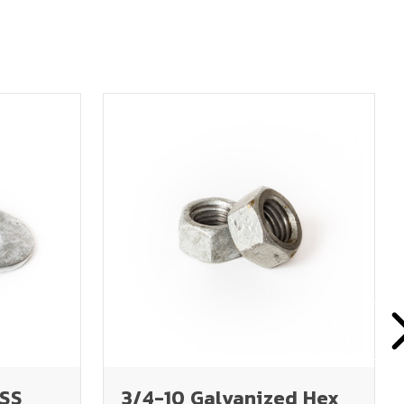
USS
3/4-10 Galvanized Hex