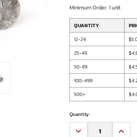
Minimum Order:
1 unit
QUANTITY
PRI
12-24
$5.
25-49
$4.
50-99
$4.
100-499
$4.
500+
$4.
Quantity:
Decrease
Increa