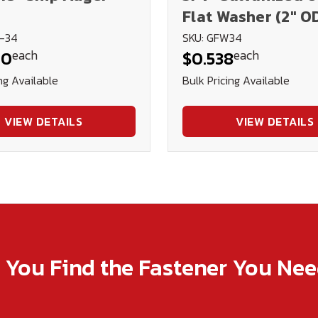
Flat Washer (2" O
8-34
SKU: GFW34
each
each
40
$0.538
ng Available
Bulk Pricing Available
VIEW DETAILS
VIEW DETAILS
p You Find the Fastener You Ne