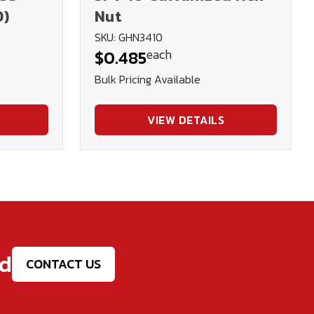
D)
Nut
SKU: GHN3410
each
$0.485
Bulk Pricing Available
VIEW DETAILS
ed
CONTACT US