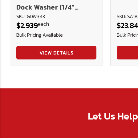
Dock Washer (1/4"
Thick)
SKU: GDW343
SKU: SA1
each
$2.939
$23.8
Bulk Pricing Available
Bulk Prici
VIEW DETAILS
Let Us Hel