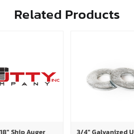
Related Products
 18" Ship Auger
3/4" Galvanized 