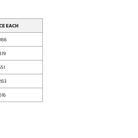
CE EACH
086
819
551
283
016
se