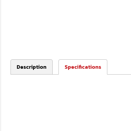
Description
Specifications