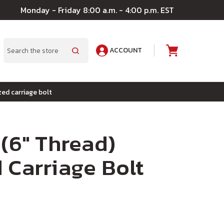
Monday - Friday 8:00 a.m. - 4:00 p.m. EST
ACCOUNT
A
Search
zed carriage bolt
 (6" Thread)
 Carriage Bolt