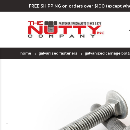
FREE SHIPPING on orders over $100 (except wh
home
galvanized fasteners
galvanized carriage bolt