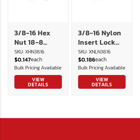
3/8-16 Hex
3/8-16 Nylon
Nut 18-8
Insert Lock
Stainless
Nut 18-8
SKU: XHN3816
SKU: XNLN3816
each
each
$0.147
$0.186
Steel
Stainless
Bulk Pricing Available
Bulk Pricing Available
VIEW
VIEW
DETAILS
DETAILS