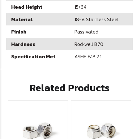
Head Height
15/64
Material
18-8 Stainless Steel
Finish
Passivated
Hardness
Rockwell B70
Specification Met
ASME B18.2.1
Related Products