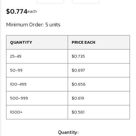
$0.774
each
Minimum Order:
5 units
QUANTITY
PRICE EACH
25-49
$0.735
50-99
$0.697
100-499
$0.658
500-999
$0.619
1000+
$0.581
Quantity: