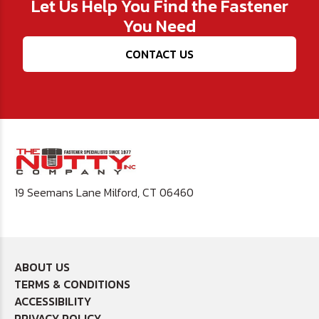
Let Us Help You Find the Fastener
You Need
CONTACT US
19 Seemans Lane Milford, CT 06460
ABOUT US
TERMS & CONDITIONS
ACCESSIBILITY
PRIVACY POLICY