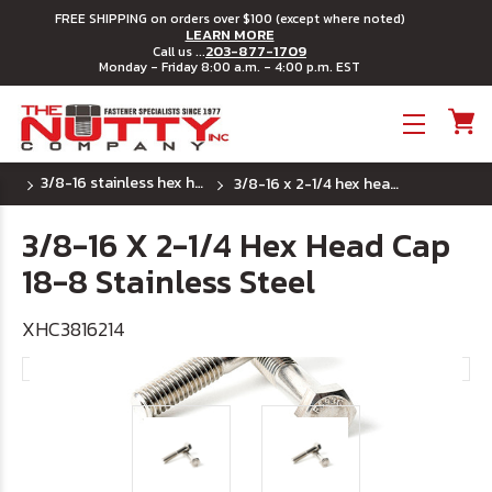
FREE SHIPPING on orders over $100 (except where noted)
LEARN MORE
203-877-1709
Call us ...
Monday - Friday 8:00 a.m. - 4:00 p.m. EST
Toggle menu
3/8-16 stainless hex head cap screws
3/8-16 x 2-1/4 hex head cap 18-8 stainless steel
3/8-16 X 2-1/4 Hex Head Cap
18-8 Stainless Steel
XHC3816214