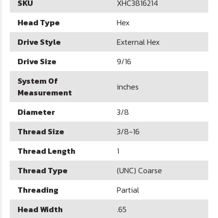
SKU
XHC3816214
Head Type
Hex
Drive Style
External Hex
Drive Size
9/16
System Of
inches
Measurement
Diameter
3/8
Thread Size
3/8-16
Thread Length
1
Thread Type
(UNC) Coarse
Threading
Partial
Head Width
.65