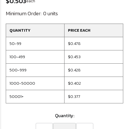
$0.503
each
Minimum Order:
0 units
QUANTITY
PRICE EACH
50-99
$0.478
100-499
$0.453
500-999
$0.428
1000-50000
$0.402
50001+
$0.377
Quantity: