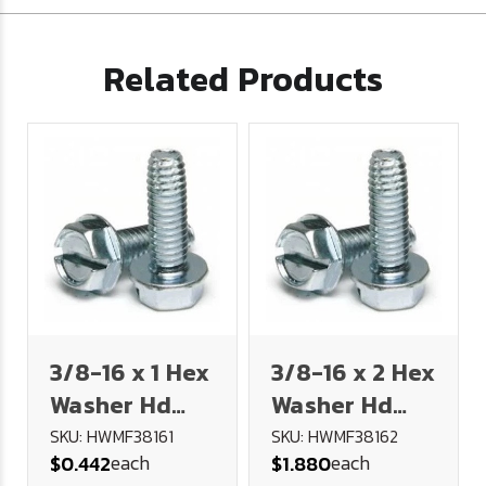
Related Products
3/8-16 x 1 Hex
3/8-16 x 2 Hex
Washer Hd
Washer Hd
Slot Type F
Slot Type F
SKU: HWMF38161
SKU: HWMF38162
each
each
$0.442
$1.880
Thread
Thread