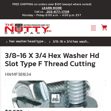
FREE SHIPPING on orders over $100 (except where noted)
LEARN MORE
203-877-1709
Call us ...
Monday - Friday 8:00 a.m. - 4:00 p.m. EST
Toggle menu
hex washer head type "f" thread cutting screws
3/8-16 x 3/4 hex washer hd slot type f thread cutting
3/8-16 X 3/4 Hex Washer Hd
Slot Type F Thread Cutting
HWMF381634