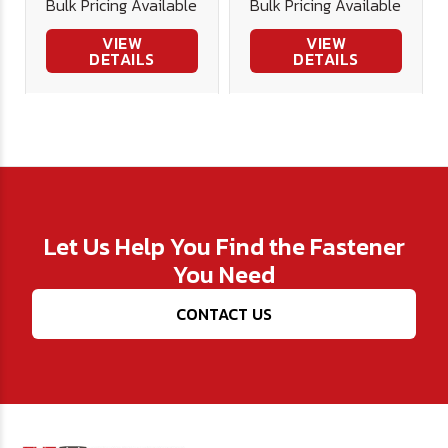
Bulk Pricing Available
Bulk Pricing Available
Cutting
Cutting
VIEW
VIEW
DETAILS
DETAILS
Let Us Help You Find the Fastener
You Need
CONTACT US