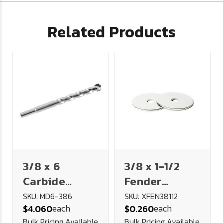
Related Products
3/8 x 6
3/8 x 1-1/2
Carbide
Fender
Tipped
Washer 18-8
SKU: MD6-386
SKU: XFEN38112
each
each
$4.060
$0.260
Masonry Drill
Stainless
Bulk Pricing Available
Bulk Pricing Available