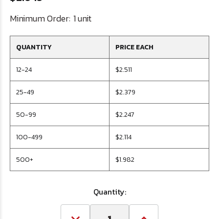
Minimum Order:
1 unit
QUANTITY
PRICE EACH
12-24
$2.511
25-49
$2.379
50-99
$2.247
100-499
$2.114
500+
$1.982
Quantity: