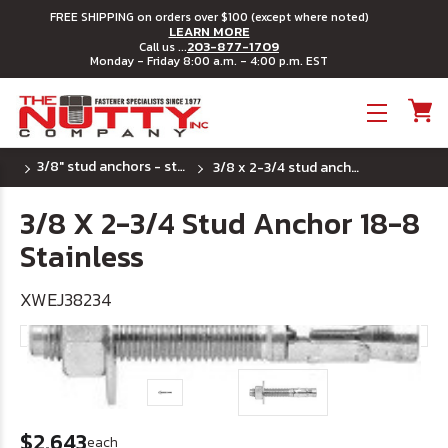
FREE SHIPPING on orders over $100 (except where noted)
LEARN MORE
203-877-1709
Call us ...
Monday - Friday 8:00 a.m. - 4:00 p.m. EST
Toggle menu
3/8" stud anchors - stainless steel
3/8 x 2-3/4 stud anchor 18-8 stainless
3/8 X 2-3/4 Stud Anchor 18-8
Stainless
XWEJ38234
$2.643
each