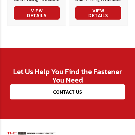
Bit
Steel
VIEW
VIEW
DETAILS
DETAILS
Let Us Help You Find the Fastener
You Need
CONTACT US