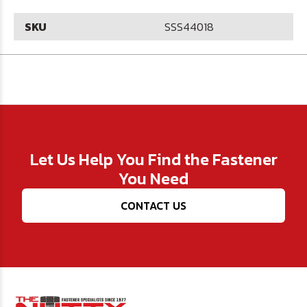
SKU
SSS44018
Let Us Help You Find the Fastener
You Need
CONTACT US