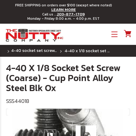
FREE SHIPPING on orders over $100 (except where noted)
LEARN MORE
203-877-1709
Call us ...
Monday - Friday 8:00 a.m. - 4:00 p.m. EST
Toggle menu
4-40 socket set screws - cup point
4-40 x 1/8 socket set screw (coarse) - cup point alloy steel blk ox
4-40 X 1/8 Socket Set Screw
(Coarse) - Cup Point Alloy
Steel Blk Ox
SSS44018