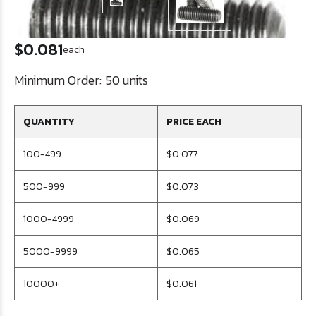
$0.081
each
Minimum Order:
50 units
QUANTITY
PRICE EACH
100-499
$0.077
500-999
$0.073
1000-4999
$0.069
5000-9999
$0.065
10000+
$0.061