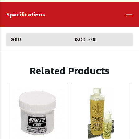
-
Specifications
SKU
1800-5/16
Related Products