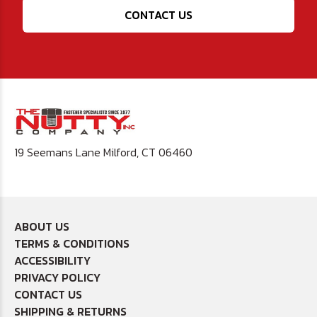
CONTACT US
19 Seemans Lane Milford, CT 06460
ABOUT US
TERMS & CONDITIONS
ACCESSIBILITY
PRIVACY POLICY
CONTACT US
SHIPPING & RETURNS