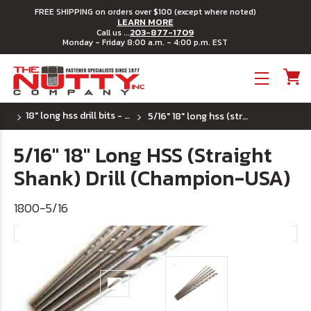
FREE SHIPPING on orders over $100 (except where noted)
LEARN MORE
203-877-1709
Call us ...
Monday - Friday 8:00 a.m. - 4:00 p.m. EST
Toggle menu
18" long hss drill bits - u.s.a.
5/16" 18" long hss (straight shank) drill (champion-usa)
5/16" 18" Long HSS (Straight
Shank) Drill (Champion-USA)
1800-5/16