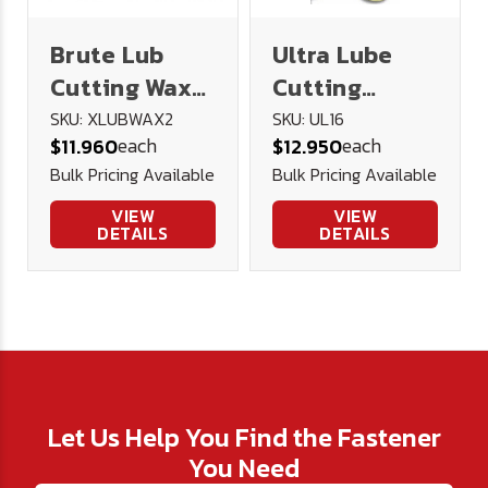
Brute Lub
Ultra Lube
Cutting Wax
Cutting
2oz
Lubricant 16
SKU: XLUBWAX2
SKU: UL16
each
each
$11.960
$12.950
oz.
Bulk Pricing Available
Bulk Pricing Available
VIEW
VIEW
DETAILS
DETAILS
Let Us Help You Find the Fastener
You Need