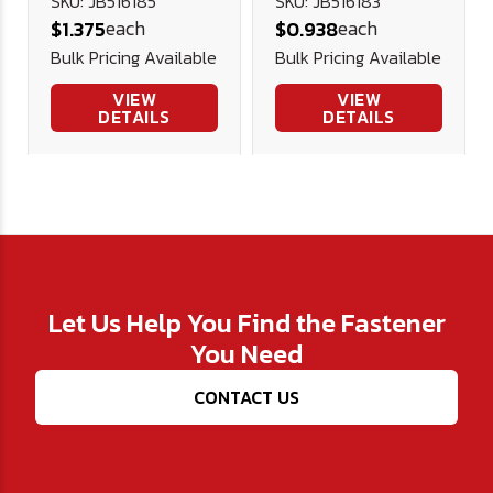
Plated
Plated
SKU: JB516185
SKU: JB516183
each
each
$1.375
$0.938
Bulk Pricing Available
Bulk Pricing Available
VIEW
VIEW
DETAILS
DETAILS
Let Us Help You Find the Fastener
You Need
CONTACT US