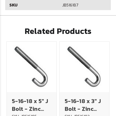
SKU
JB516187
Related Products
5-16-18 x 5" J
5-16-18 x 3" J
Bolt - Zinc
Bolt - Zinc