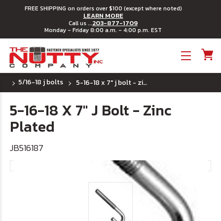
FREE SHIPPING on orders over $100 (except where noted)
LEARN MORE
203-877-1709
Call us ...
Monday - Friday 8:00 a.m. - 4:00 p.m. EST
Toggle menu
5/16-18 j bolts
5-16-18 x 7" j bolt - zinc plated
5-16-18 X 7" J Bolt - Zinc
Plated
JB516187