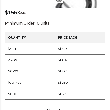
$1.563
each
Minimum Order:
0 units
QUANTITY
PRICE EACH
12-24
$1.485
25-49
$1.407
50-99
$1.329
100-499
$1.250
500+
$1.172
Quantity: