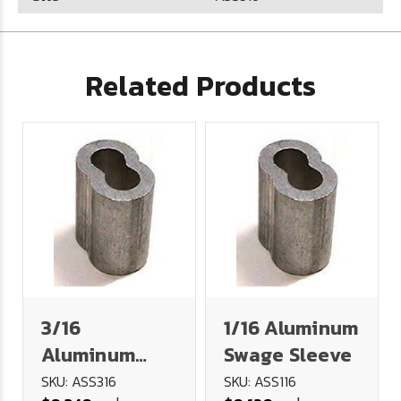
Related Products
3/16
1/16 Aluminum
Aluminum
Swage Sleeve
Swage Sleeve
SKU: ASS316
SKU: ASS116