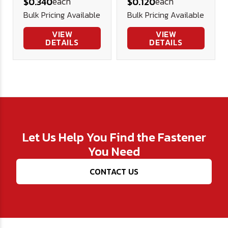
each
each
$0.340
$0.120
Bulk Pricing Available
Bulk Pricing Available
VIEW
VIEW
DETAILS
DETAILS
Let Us Help You Find the Fastener
You Need
CONTACT US