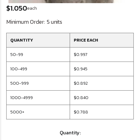
$1.050
each
Minimum Order:
5 units
QUANTITY
PRICE EACH
50-99
$0.997
100-499
$0.945
500-999
$0.892
1000-4999
$0.840
5000+
$0.788
Quantity: