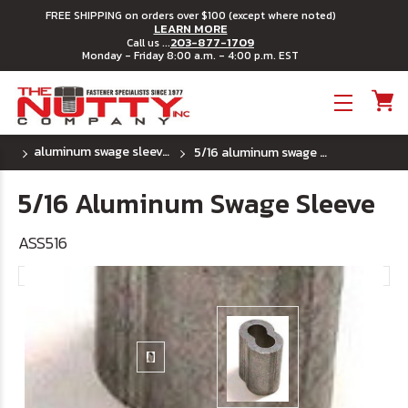
FREE SHIPPING on orders over $100 (except where noted)
LEARN MORE
203-877-1709
Call us ...
Monday - Friday 8:00 a.m. - 4:00 p.m. EST
Toggle menu
aluminum swage sleeves
5/16 aluminum swage sleeve
5/16 Aluminum Swage Sleeve
ASS516