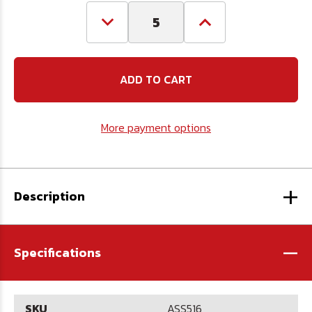
Decrease
Increase
Quantity
Quantity
of
of
5/16
5/16
Aluminum
Aluminum
Swage
Swage
Sleeve
Sleeve
More payment options
+
Description
-
Specifications
SKU
ASS516