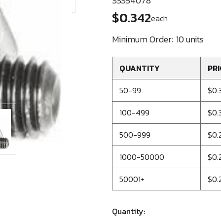
SSS54078
$0.342
each
Minimum Order:
10 units
QUANTITY
PRI
50-99
$0.
100-499
$0.
500-999
$0.
1000-50000
$0.
50001+
$0.
Quantity: