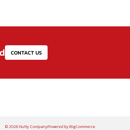
ed
CONTACT US
© 2026 Nutty Company
Powered by
BigCommerce