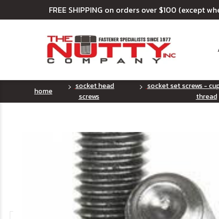
FREE SHIPPING on orders over $100 (except wh
socket head
socket set screws - cup
home
screws
thread