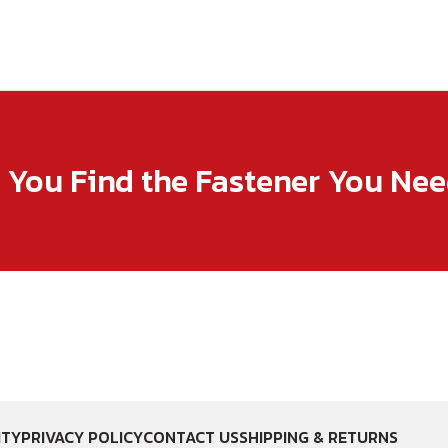
p You Find the Fastener You Ne
ITY
PRIVACY POLICY
CONTACT US
SHIPPING & RETURNS