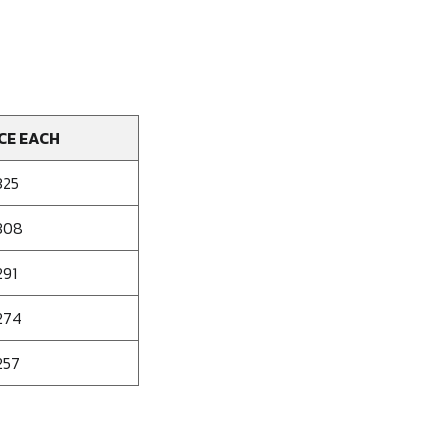
CE EACH
325
308
291
274
257