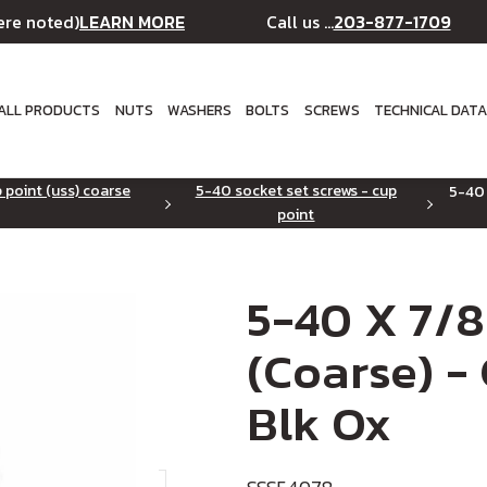
LEARN MORE
203-877-1709
ere noted)
Call us ...
ALL PRODUCTS
NUTS
WASHERS
BOLTS
SCREWS
TECHNICAL DAT
 point (uss) coarse
5-40 socket set screws - cup
5-40 
point
5-40 X 7/8
(Coarse) -
Blk Ox