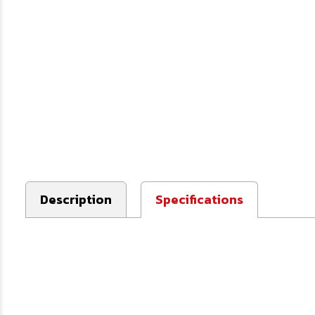
Description
Specifications