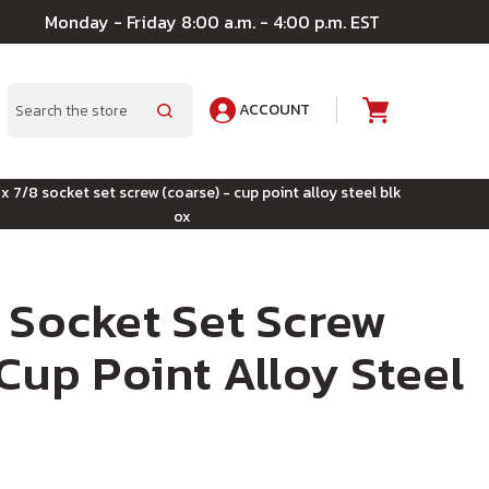
Monday - Friday 8:00 a.m. - 4:00 p.m. EST
ACCOUNT
A
Search
x 7/8 socket set screw (coarse) - cup point alloy steel blk
ox
 Socket Set Screw
 Cup Point Alloy Steel