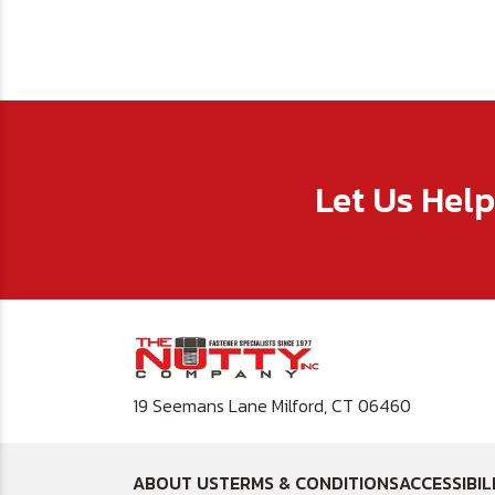
Let Us Hel
19 Seemans Lane Milford, CT 06460
ABOUT US
TERMS & CONDITIONS
ACCESSIBIL