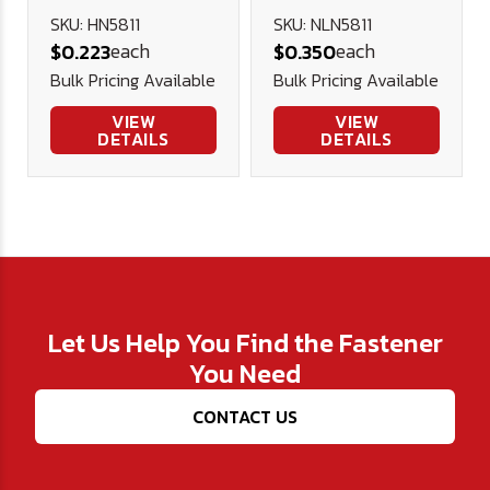
Nut (NE) -
SKU: HN5811
SKU: NLN5811
each
each
$0.223
$0.350
Plated
Bulk Pricing Available
Bulk Pricing Available
VIEW
VIEW
DETAILS
DETAILS
Let Us Help You Find the Fastener
You Need
CONTACT US