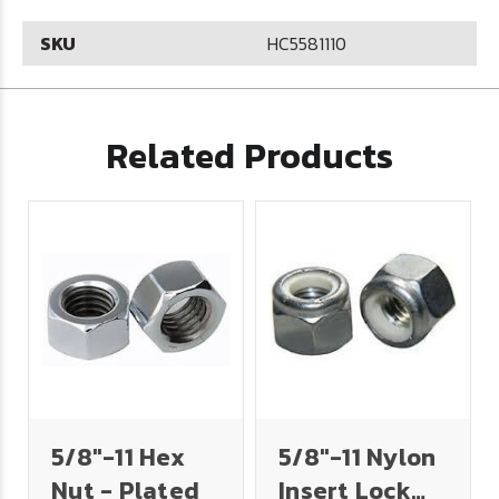
SKU
HC5581110
Related Products
5/8"-11 Hex
5/8"-11 Nylon
Nut - Plated
Insert Lock