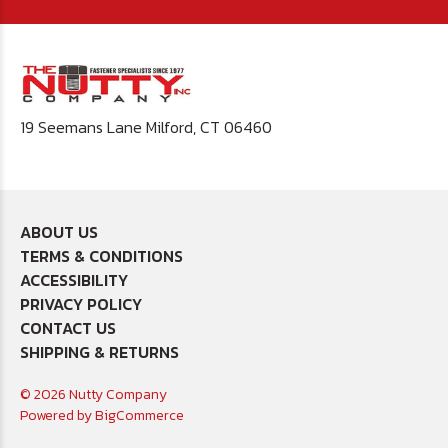
19 Seemans Lane Milford, CT 06460
ABOUT US
TERMS & CONDITIONS
ACCESSIBILITY
PRIVACY POLICY
CONTACT US
SHIPPING & RETURNS
© 2026 Nutty Company
Powered by
BigCommerce