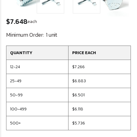
$7.648
each
Minimum Order:
1 unit
QUANTITY
PRICE EACH
12-24
$7.266
25-49
$6.883
50-99
$6.501
100-499
$6.118
500+
$5.736