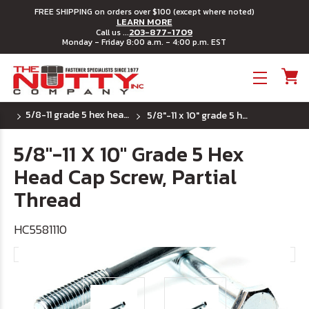
FREE SHIPPING on orders over $100 (except where noted)
LEARN MORE
203-877-1709
Call us ...
Monday - Friday 8:00 a.m. - 4:00 p.m. EST
Toggle menu
5/8-11 grade 5 hex head cap screws
5/8"-11 x 10" grade 5 hex head cap screw, partial thread
5/8"-11 X 10" Grade 5 Hex
Head Cap Screw, Partial
Thread
HC5581110