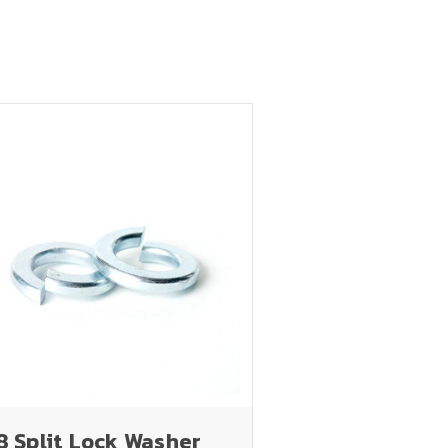
8 Split Lock Washer