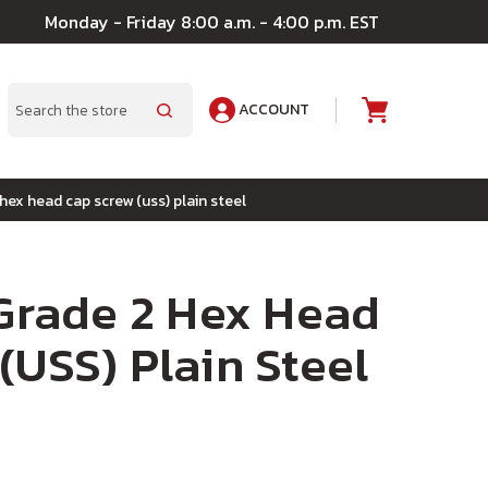
Monday - Friday 8:00 a.m. - 4:00 p.m. EST
ACCOUNT
A
Search
 hex head cap screw (uss) plain steel
 Grade 2 Hex Head
(USS) Plain Steel