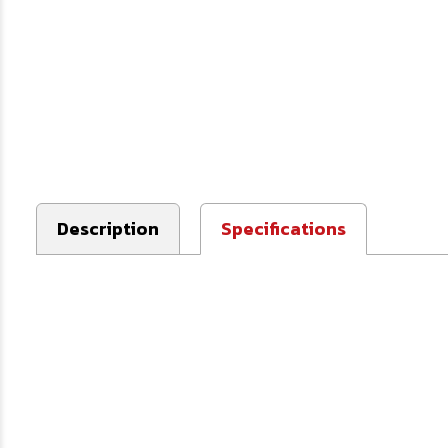
Description
Specifications