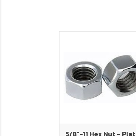
5/8"-11 Hex Nut - Pla