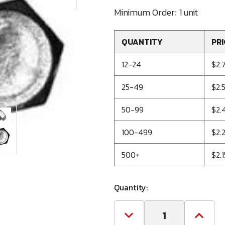
Minimum Order:
1 unit
QUANTITY
PRI
12-24
$2.
25-49
$2.
50-99
$2.
100-499
$2.
500+
$2.1
Quantity:
Decrease
Increa