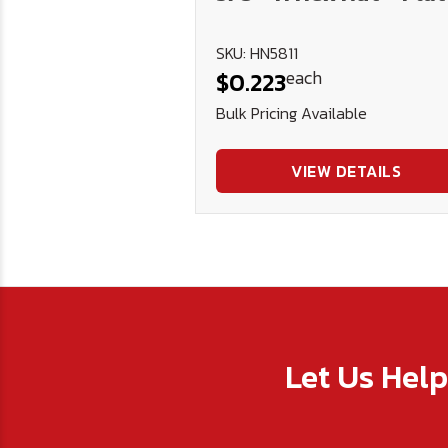
SKU: HN5811
each
$0.223
Bulk Pricing Available
VIEW DETAILS
Let Us Hel