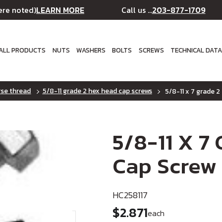
LEARN MORE
203-877-1709
ere noted)
Call us ...
ALL PRODUCTS
NUTS
WASHERS
BOLTS
SCREWS
TECHNICAL DAT
rse thread
5/8-11 grade 2 hex head cap screws
5/8-11 x 7 grade 2
5/8-11 X 7
Cap Screw 
HC258117
$2.871
each