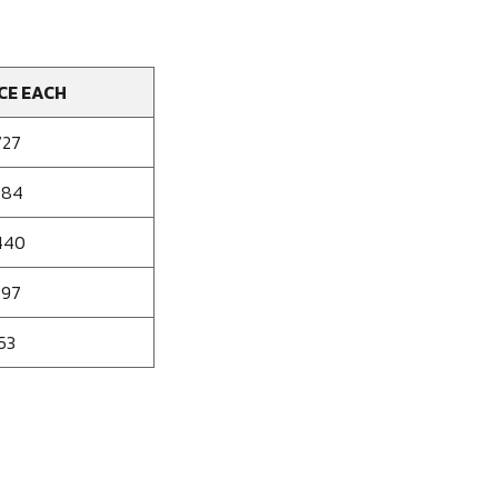
CE EACH
727
584
440
297
53
se