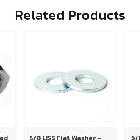
Related Products
ted
5/8 USS Flat Washer -
5/