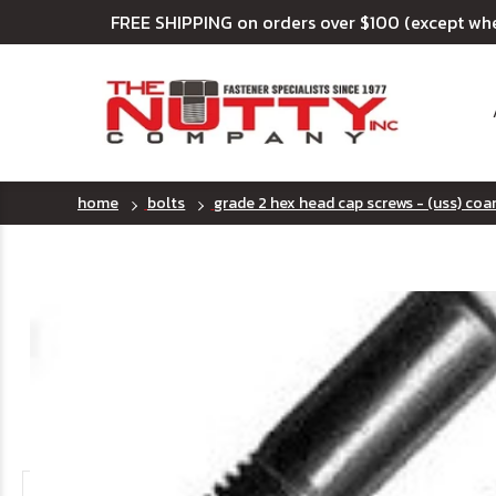
FREE SHIPPING on orders over $100 (except wh
home
bolts
grade 2 hex head cap screws - (uss) coa