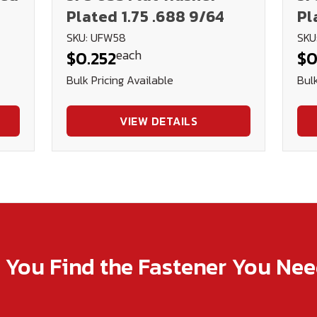
Plated 1.75 .688 9/64
Pl
SKU: UFW58
SKU
each
$0.252
$0
Bulk Pricing Available
Bulk
VIEW DETAILS
p You Find the Fastener You Ne