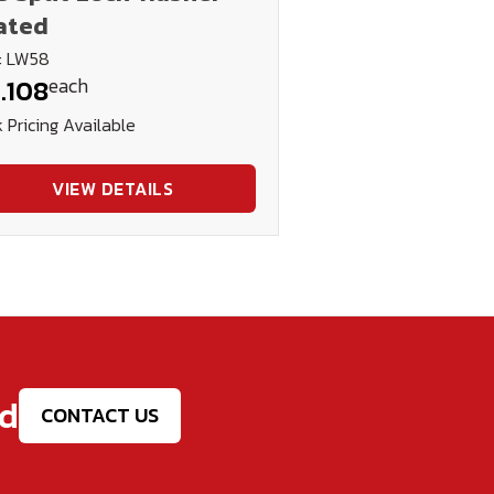
ated
: LW58
each
.108
 Pricing Available
VIEW DETAILS
ed
CONTACT US