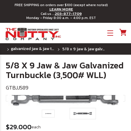
FREE SHIPPING on orders over $100 (except where noted)
LEARN MORE
203-877-1709
Call us ...
Monday - Friday 8:00 a.m. - 4:00 p.m. EST
Toggle menu
galvanized jaw & jaw turnbuckle
5/8 x 9 jaw & jaw galvanized turnbuckle (3,500# wll)
5/8 X 9 Jaw & Jaw Galvanized
Turnbuckle (3,500# WLL)
GTBJJ589
$29.000
each