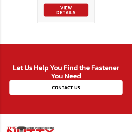
VIEW
DETAILS
Let Us Help You Find the Fastener
You Need
CONTACT US