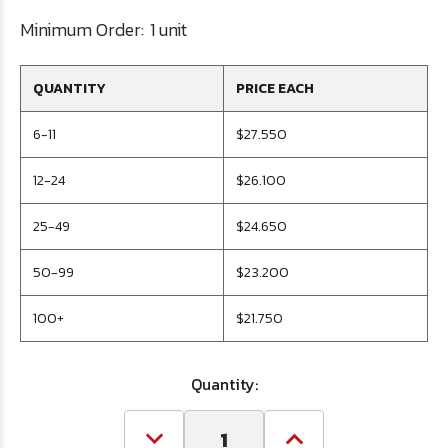
Minimum Order:
1 unit
QUANTITY
PRICE EACH
6-11
$27.550
12-24
$26.100
25-49
$24.650
50-99
$23.200
100+
$21.750
Quantity:
Decrease
Increase