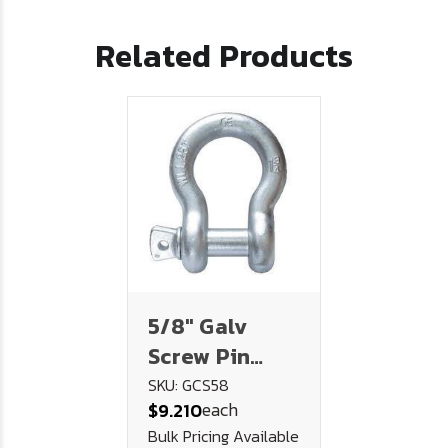
Related Products
5/8" Galv
Screw Pin
Chain Shackle
SKU: GCS58
each
$9.210
(3.25 Ton)
Bulk Pricing Available