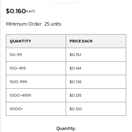
$0.160
each
Minimum Order:
25 units
QUANTITY
PRICE EACH
50-99
$0.152
100-499
$0.144
500-999
$0.136
1000-4999
$0.128
5000+
$0.120
Quantity: