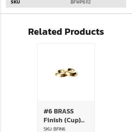
SKU
BFWP6112
Related Products
#6 BRASS
Finish (Cup)
Washer
SKU: BFIN6