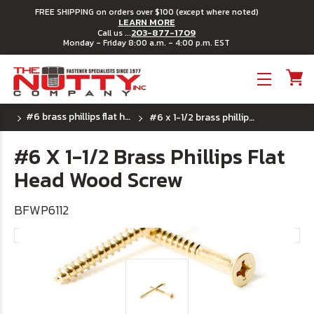
FREE SHIPPING on orders over $100 (except where noted)
LEARN MORE
203-877-1709
Call us ...
Monday - Friday 8:00 a.m. - 4:00 p.m. EST
Toggle menu
#6 brass phillips flat head wood screw
#6 x 1-1/2 brass phillips flat head wood screw
#6 X 1-1/2 Brass Phillips Flat
Head Wood Screw
BFWP6112