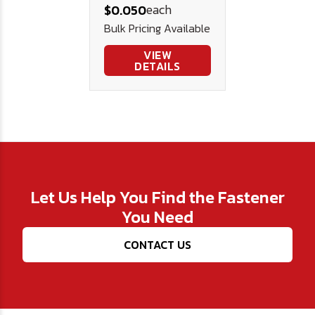
each
$0.050
Bulk Pricing Available
VIEW
DETAILS
Let Us Help You Find the Fastener
You Need
CONTACT US