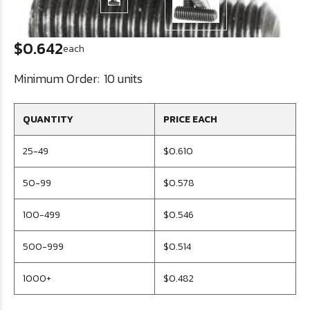
$0.642
each
Minimum Order:
10 units
QUANTITY
PRICE EACH
25-49
$0.610
50-99
$0.578
100-499
$0.546
500-999
$0.514
1000+
$0.482