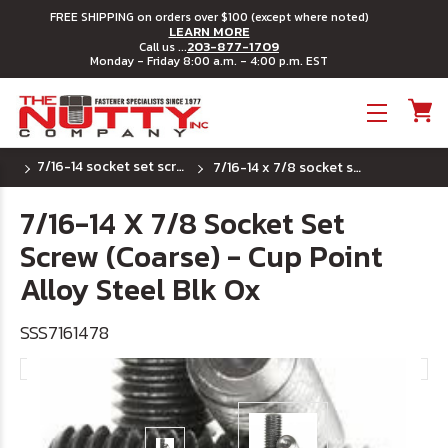
FREE SHIPPING on orders over $100 (except where noted)
LEARN MORE
203-877-1709
Call us ...
Monday - Friday 8:00 a.m. - 4:00 p.m. EST
Toggle menu
7/16-14 socket set screws - cup point
7/16-14 x 7/8 socket set screw (coarse) - cup point alloy steel blk ox
7/16-14 X 7/8 Socket Set
Screw (Coarse) - Cup Point
Alloy Steel Blk Ox
SSS7161478