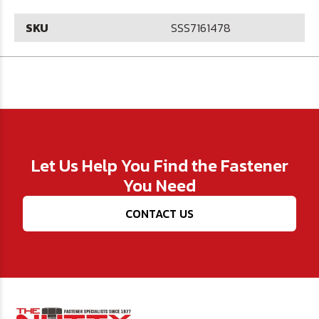
SKU
SSS7161478
Let Us Help You Find the Fastener
You Need
CONTACT US