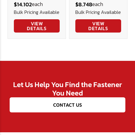
each
each
$14.102
$8.748
(FT) Alloy Blk
Screw, Alloy
Bulk Pricing Available
Bulk Pricing Available
Ox
Blk Ox
VIEW
VIEW
DETAILS
DETAILS
Let Us Help You Find the Fastener
You Need
CONTACT US