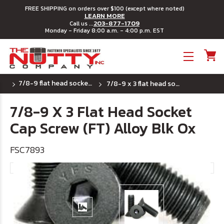
FREE SHIPPING on orders over $100 (except where noted)
LEARN MORE
203-877-1709
Call us ...
Monday - Friday 8:00 a.m. - 4:00 p.m. EST
Toggle menu
7/8-9 flat head socket cap screws
7/8-9 x 3 flat head socket cap screw (ft) alloy blk ox
7/8-9 X 3 Flat Head Socket
Cap Screw (FT) Alloy Blk Ox
FSC7893