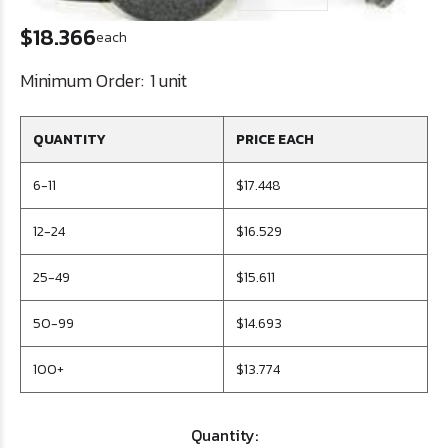
$18.366
each
Minimum Order:
1 unit
QUANTITY
PRICE EACH
6-11
$17.448
12-24
$16.529
25-49
$15.611
50-99
$14.693
100+
$13.774
Quantity: