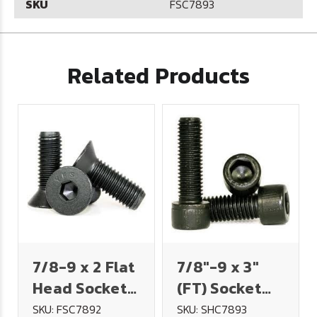
SKU
FSC7893
Related Products
7/8-9 x 2 Flat
7/8"-9 x 3"
Head Socket
(FT) Socket
Cap Screw
Head Cap
SKU: FSC7892
SKU: SHC7893