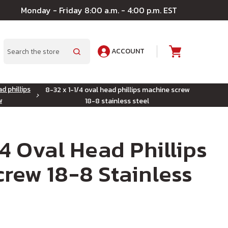
Monday - Friday 8:00 a.m. - 4:00 p.m. EST
ACCOUNT
A
Search
d phillips
8-32 x 1-1/4 oval head phillips machine screw
w
18-8 stainless steel
/4 Oval Head Phillips
rew 18-8 Stainless