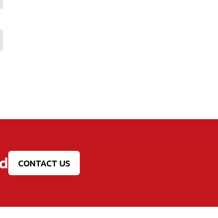
ed
CONTACT US