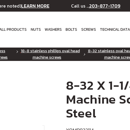
LEARN MORE
203-877-1709
ere noted)
Call us ...
ALL PRODUCTS
NUTS
WASHERS
BOLTS
SCREWS
TECHNICAL DAT
ess
18-8 stainless phillips oval head
8-32 stainless oval hea
rews
machine screws
machine scre
8-32 X 1-1
Machine Sc
Steel