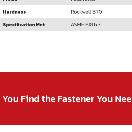
Rockwell B70
Hardness
ASME B18.6.3
Specification Met
p You Find the Fastener You Ne