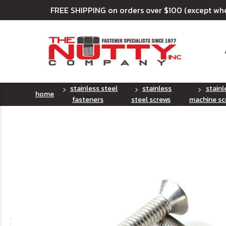
FREE SHIPPING on orders over $100 (except wh
stainless steel
stainless
stainl
home
fasteners
steel screws
machine sc