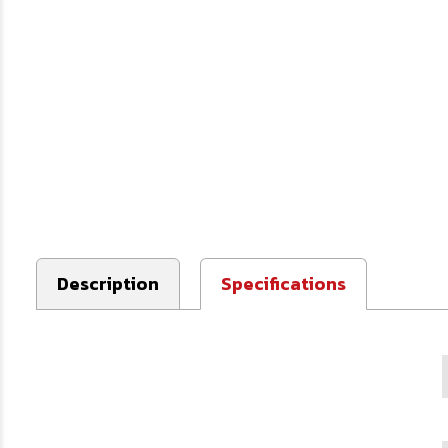
Description
Specifications