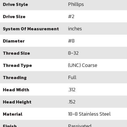
Phillips
Drive Style
#2
Drive Size
inches
System Of Measurement
#8
Diameter
8-32
Thread Size
(UNC) Coarse
Thread Type
Full
Threading
.312
Head Width
.152
Head Height
18-8 Stainless Steel
Material
Passivated
Finish