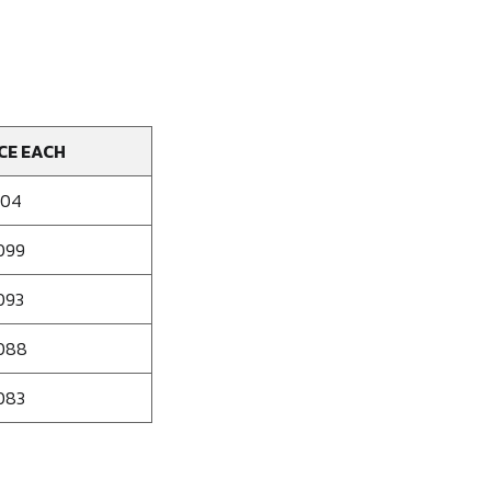
CE EACH
104
099
093
088
083