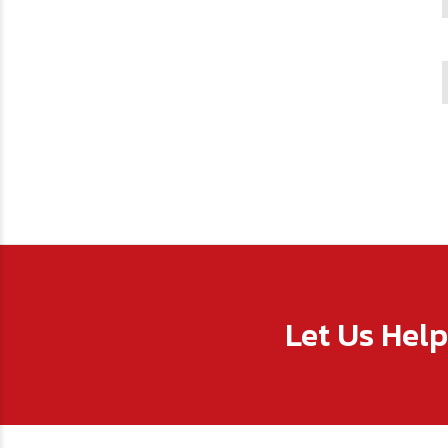
Let Us Hel