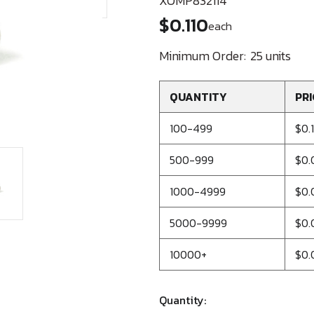
XOMP832114
$0.110
each
Minimum Order:
25 units
QUANTITY
PRI
100-499
$0.
500-999
$0.
1000-4999
$0.
5000-9999
$0.
10000+
$0.
Quantity: