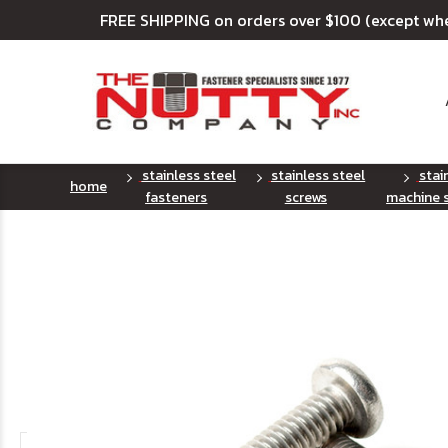
FREE SHIPPING on orders over $100 (except wh
stainless steel
stainless steel
stai
home
fasteners
screws
machine 