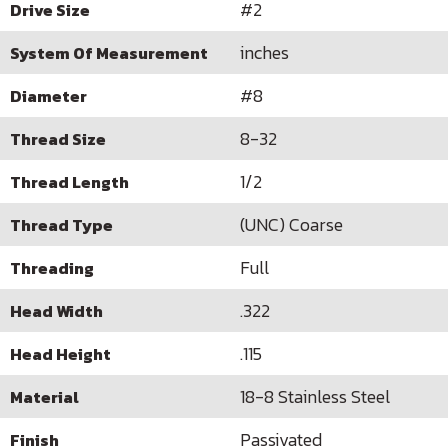
#2
Drive Size
inches
System Of Measurement
#8
Diameter
8-32
Thread Size
1/2
Thread Length
(UNC) Coarse
Thread Type
Full
Threading
.322
Head Width
.115
Head Height
18-8 Stainless Steel
Material
Passivated
Finish