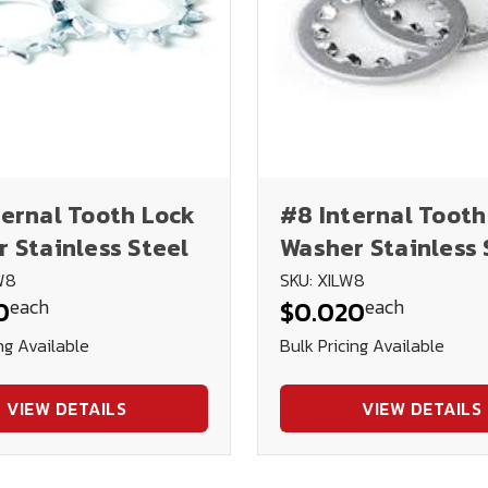
ernal Tooth Lock
#8 Internal Tooth
 Stainless Steel
Washer Stainless 
W8
SKU: XILW8
each
each
0
$0.020
ng Available
Bulk Pricing Available
VIEW DETAILS
VIEW DETAILS