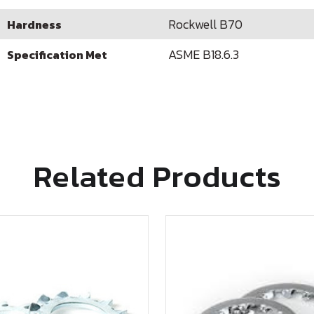
Rockwell B70
Hardness
ASME B18.6.3
Specification Met
Related Products