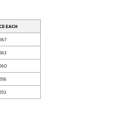
CE EACH
067
063
060
056
053
se