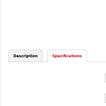
Description
Specifications