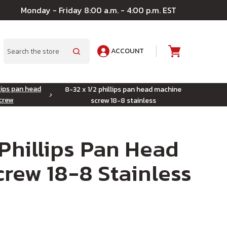
Monday - Friday 8:00 a.m. - 4:00 p.m. EST
ACCOUNT
A
Search
lips pan head
8-32 x 1/2 phillips pan head machine
crew
screw 18-8 stainless
 Phillips Pan Head
rew 18-8 Stainless