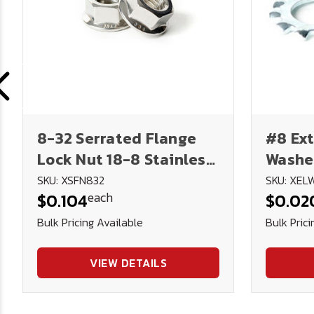
8-32 Serrated Flange
#8 Ext
Lock Nut 18-8 Stainless
Washer
Steel
SKU: XSFN832
SKU: XEL
each
$0.104
$0.02
Bulk Pricing Available
Bulk Prici
VIEW DETAILS