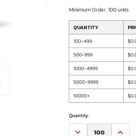
Minimum Order:
100 units
QUANTITY
PRI
100-499
$0.
500-999
$0.
1000-4999
$0.
5000-9999
$0.
10000+
$0.
Quantity:
Decrease
Increa