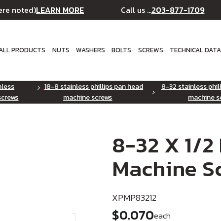
LEARN MORE
203-877-1709
ere noted)
Call us ...
ALL PRODUCTS
NUTS
WASHERS
BOLTS
SCREWS
TECHNICAL DAT
nless
18-8 stainless phillips pan head
8-32 stainless phil
screws
machine screws
machine s
8-32 X 1/2
Machine Sc
XPMP83212
$0.070
each