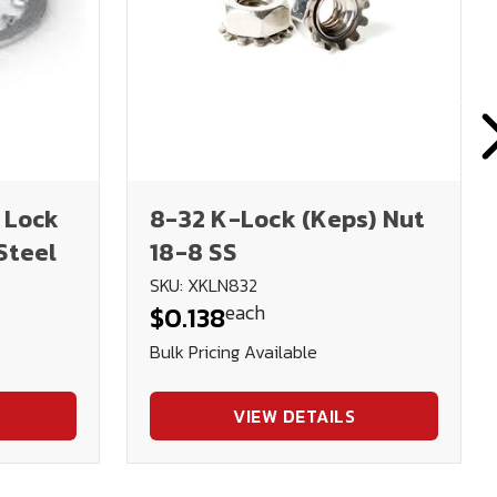
 Lock
8-32 K-Lock (Keps) Nut
Steel
18-8 SS
SKU: XKLN832
each
$0.138
Bulk Pricing Available
VIEW DETAILS